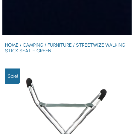
HOME
/
CAMPING
/
FURNITURE
/ STREETWIZE WALKING
STICK SEAT – GREEN
Sale!