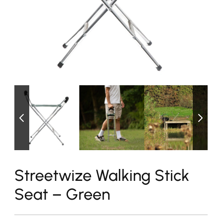
Streetwize Walking Stick
Seat – Green