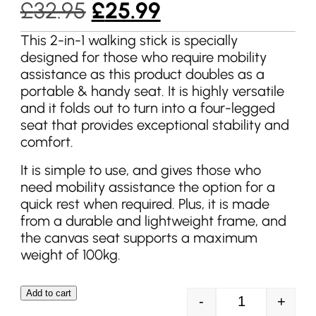
Original
Current
£
32.95
£
25.99
price
price
This 2-in-1 walking stick is specially
designed for those who require mobility
was:
is:
assistance as this product doubles as a
£32.95.
£25.99.
portable & handy seat. It is highly versatile
and it folds out to turn into a four-legged
seat that provides exceptional stability and
comfort.
It is simple to use, and gives those who
need mobility assistance the option for a
quick rest when required. Plus, it is made
from a durable and lightweight frame, and
the canvas seat supports a maximum
weight of 100kg.
Add to cart
-
+
Streetwize Wal