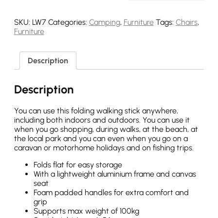
SKU:
LW7
Categories:
Camping
,
Furniture
Tags:
Chairs
,
Furniture
Description
Description
You can use this folding walking stick anywhere,
including both indoors and outdoors. You can use it
when you go shopping, during walks, at the beach, at
the local park and you can even when you go on a
caravan or motorhome holidays and on fishing trips.
Folds flat for easy storage
With a lightweight aluminium frame and canvas
seat
Foam padded handles for extra comfort and
grip
Supports max weight of 100kg