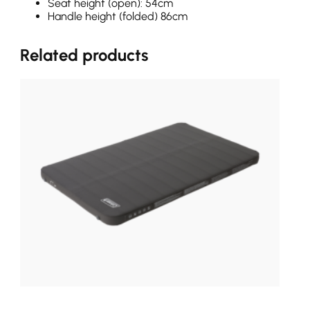
Seat height (open): 54cm
Handle height (folded) 86cm
Related products