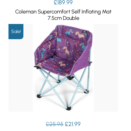
£
189.99
Coleman Supercomfort Self Inflating Mat
7.5cm Double
Sale!
Original
Current
£
25.95
£
21.99
price
price