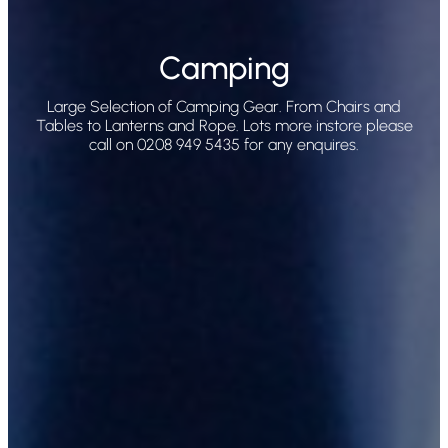
Camping
Large Selection of Camping Gear. From Chairs and
Tables to Lanterns and Rope. Lots more instore please
call on 0208 949 5435 for any enquires.