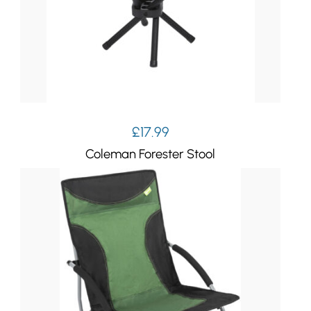
£
17.99
Coleman Forester Stool