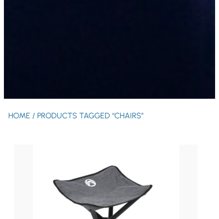
HOME
/ PRODUCTS TAGGED “CHAIRS”