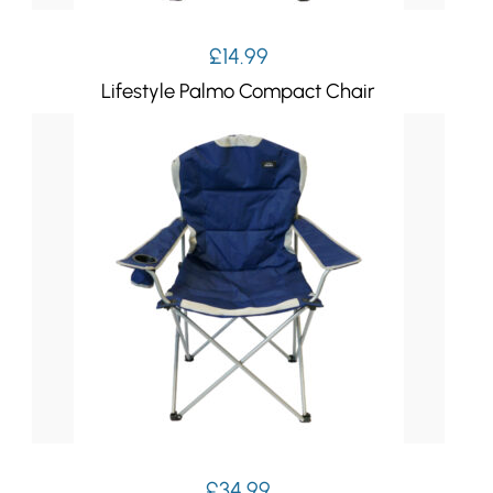
£
14.99
Lifestyle Palmo Compact Chair
£
34.99