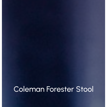
Coleman Forester Stool