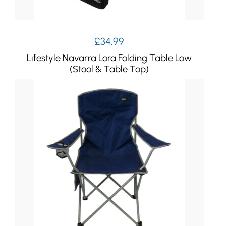
£
34.99
Lifestyle Navarra Lora Folding Table Low
(Stool & Table Top)