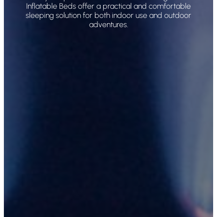
Inflatable Beds offer a practical and comfortable
sleeping solution for both indoor use and outdoor
adventures.