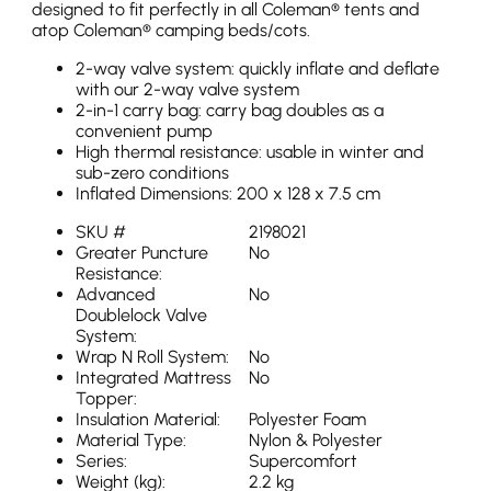
designed to fit perfectly in all Coleman® tents and
atop Coleman® camping beds/cots.
2-way valve system: quickly inflate and deflate
with our 2-way valve system
2-in-1 carry bag: carry bag doubles as a
convenient pump
High thermal resistance: usable in winter and
sub-zero conditions
Inflated Dimensions: 200 x 128 x 7.5 cm
SKU #
2198021
Greater Puncture
No
Resistance:
Advanced
No
Doublelock Valve
System:
Wrap N Roll System:
No
Integrated Mattress
No
Topper:
Insulation Material:
Polyester Foam
Material Type:
Nylon & Polyester
Series:
Supercomfort
Weight (kg):
2.2 kg