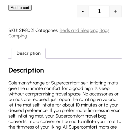
Add to cart
-
+
Coleman Superc
SKU:
2198021
Categories:
Beds and Sleeping Bags
,
Camping
Description
Description
Coleman’s® range of Supercomfort self-inflating mats
give the ultimate comfort for a good night’s sleep
without compromising travel space. No accessories or
pumps are required, just open the rotating valve and
let the mat self-inflate for about 10 minutes or to your
desired preference. If you prefer more firmness in your
self-inflating mat, your Supercomfort travel bag
converts into a convenient pump to inflate your mat to
the firmness of your liking. All Supercomfort mats are