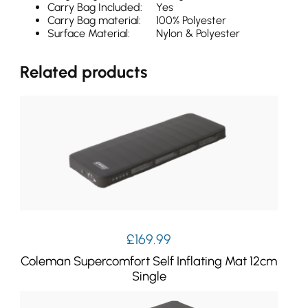
Carry Bag Included:
Yes
Carry Bag material:
100% Polyester
Surface Material:
Nylon & Polyester
Related products
£
169.99
Coleman Supercomfort Self Inflating Mat 12cm
Single