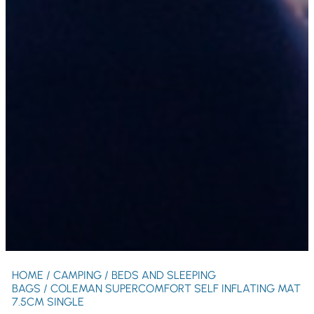
HOME
/
CAMPING
/
BEDS AND SLEEPING
BAGS
/ COLEMAN SUPERCOMFORT SELF INFLATING MAT
7.5CM SINGLE