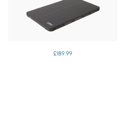
£
189.99
Coleman Supercomfort Self Inflating Mat
7.5cm Double