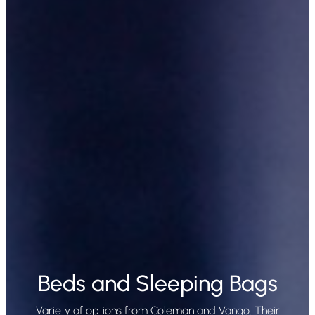
Beds and Sleeping Bags
Variety of options from Coleman and Vango. Their