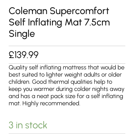
Coleman Supercomfort
Self Inflating Mat 7.5cm
Single
£
139.99
Quality self inflating mattress that would be
best suited to lighter weight adults or older
children. Good thermal qualities help to
keep you warmer during colder nights away
and has a neat pack size for a self inflating
mat. Highly recommended.
3 in stock