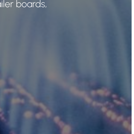
iler boards,