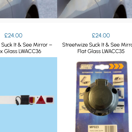
£
24.00
£
24.00
 Suck It & See Mirror –
Streetwize Suck It & See Mirr
x Glass LWACC36
Flat Glass LWACC35