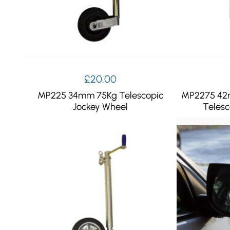
£
20.00
MP225 34mm 75Kg Telescopic
MP2275 42
Jockey Wheel
Telesc