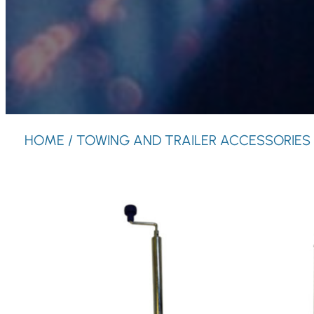
HOME
/ TOWING AND TRAILER ACCESSORIES