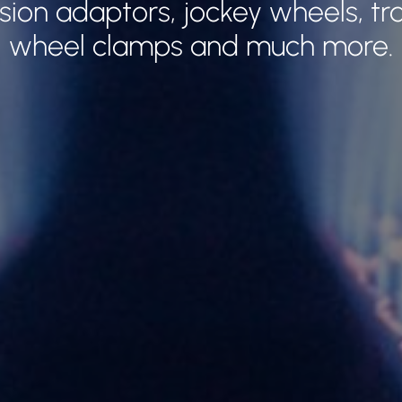
ion adaptors, jockey wheels, tra
wheel clamps and much more.