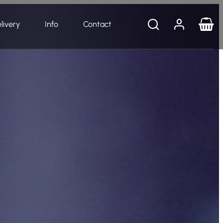
livery
Info
Contact