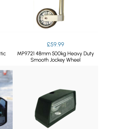
£
59.99
tic
MP9721 48mm 500kg Heavy Duty
Smooth Jockey Wheel