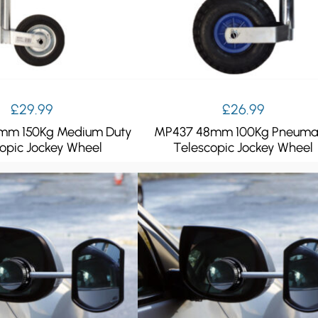
£
29.99
£
26.99
mm 150Kg Medium Duty
MP437 48mm 100Kg Pneuma
opic Jockey Wheel
Telescopic Jockey Wheel