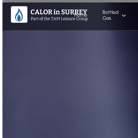
Bottled
Home
Gas