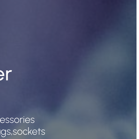
er
cessories
lugs,sockets