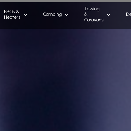
Towing
BBQs &
Camping
&
De
Heaters
Caravans