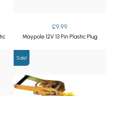
£
9.99
tic
Maypole 12V 13 Pin Plastic Plug
Sale!