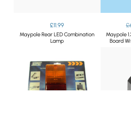
£
11.99
£
Maypole Rear LED Combination
Maypole 1.
Lamp
Board Wi