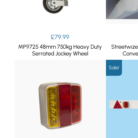
£
79.99
MP9725 48mm 750kg Heavy Duty
Streetwize
Serrated Jockey Wheel
Conve
Sale!