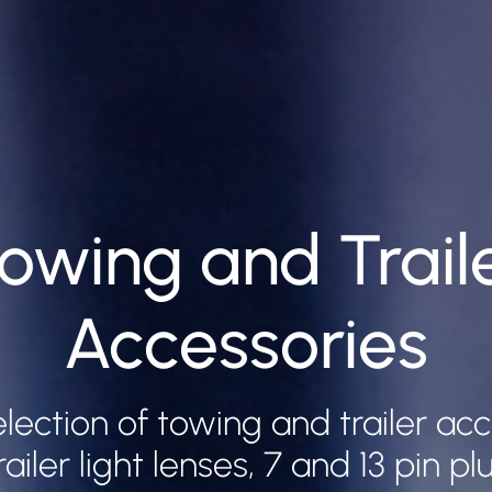
owing and Trail
Accessories
lection of towing and trailer ac
railer light lenses, 7 and 13 pin p