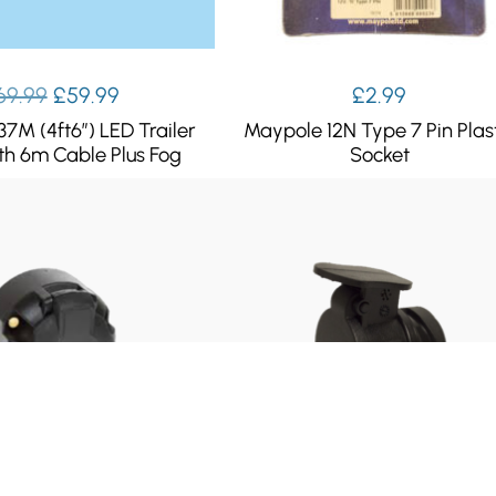
Original
Current
69.99
£
59.99
£
2.99
price
price
37M (4ft6″) LED Trailer
Maypole 12N Type 7 Pin Plas
was:
is:
th 6m Cable Plus Fog
Socket
£69.99.
£59.99.