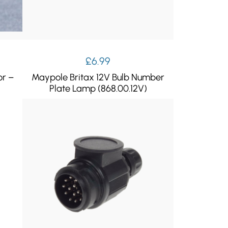
£
6.99
or –
Maypole Britax 12V Bulb Number
Plate Lamp (868.00.12V)