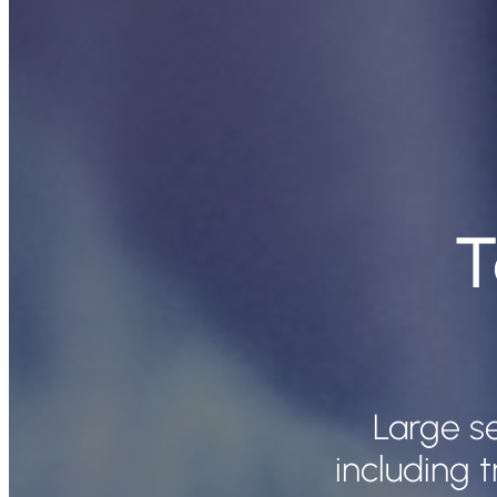
T
Large se
including t