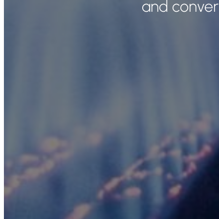
and convers