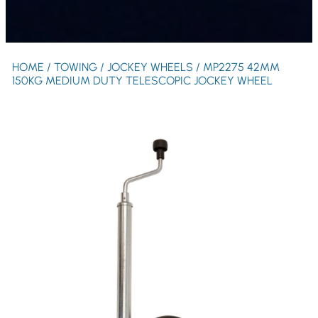
HOME
/
TOWING
/
JOCKEY WHEELS
/ MP2275 42MM
150KG MEDIUM DUTY TELESCOPIC JOCKEY WHEEL