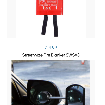
£
14.99
Streetwize Fire Blanket SWSA3