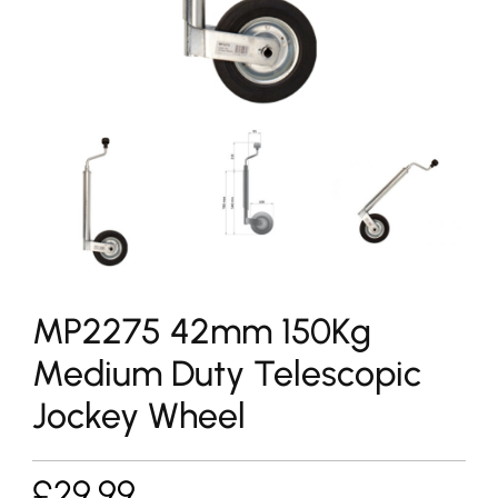
MP2275 42mm 150Kg
Medium Duty Telescopic
Jockey Wheel
£
29.99