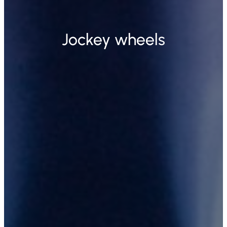
Jockey wheels