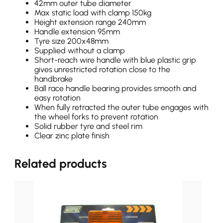
42mm outer tube diameter
Max static load with clamp 150kg
Height extension range 240mm
Handle extension 95mm
Tyre size 200x48mm
Supplied without a clamp
Short-reach wire handle with blue plastic grip
gives unrestricted rotation close to the
handbrake
Ball race handle bearing provides smooth and
easy rotation
When fully retracted the outer tube engages with
the wheel forks to prevent rotation
Solid rubber tyre and steel rim
Clear zinc plate finish
Related products