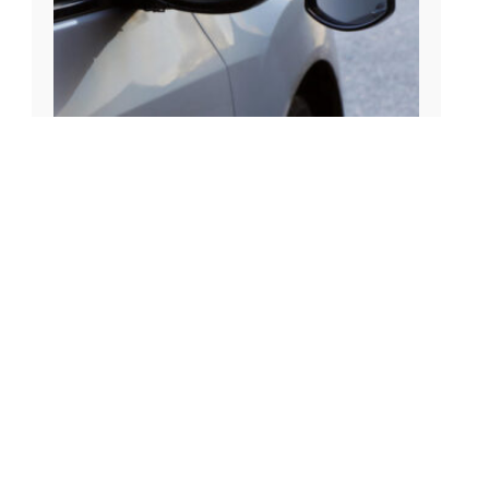
£
24.00
Streetwize Suck It & See Mirror – Flat Glass
LWACC35