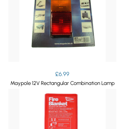
£
6.99
Maypole 12V Rectangular Combination Lamp