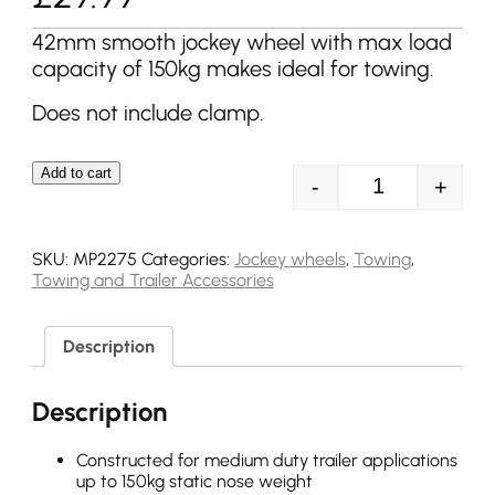
42mm smooth jockey wheel with max load
capacity of 150kg makes ideal for towing.
Does not include clamp.
Add to cart
-
+
MP2275 42mm 1
SKU:
MP2275
Categories:
Jockey wheels
,
Towing
,
Towing and Trailer Accessories
Description
Description
Constructed for medium duty trailer applications
up to 150kg static nose weight