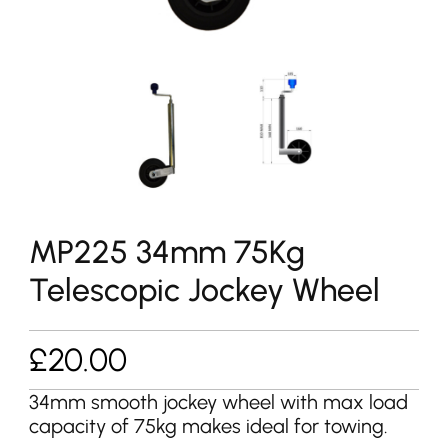
MP225 34mm 75Kg
Telescopic Jockey Wheel
£
20.00
34mm smooth jockey wheel with max load
capacity of 75kg makes ideal for towing.