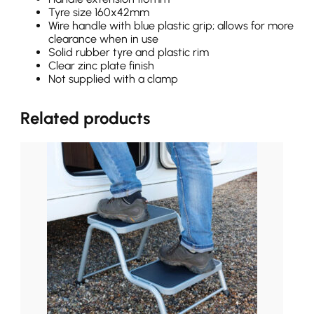
Tyre size 160x42mm
Wire handle with blue plastic grip; allows for more
clearance when in use
Solid rubber tyre and plastic rim
Clear zinc plate finish
Not supplied with a clamp
Related products