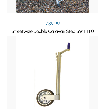
£
39.99
Streetwize Double Caravan Step SWTT110