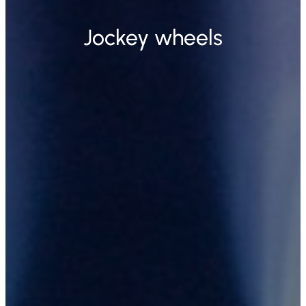
Jockey wheels