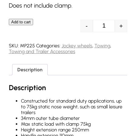
Does not include clamp.
Add to cart
-
+
MP225 34mm 75
SKU:
MP225
Categories:
Jockey wheels
,
Towing
,
Towing and Trailer Accessories
Description
Description
Constructed for standard duty applications, up
to 75kg static nose weight, such as small leisure
trailers
34mm outer tube diameter
Max static load with clamp 75kg
Height extension range 250mm
Handle extension 110mm