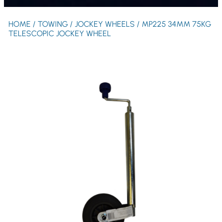
HOME
/
TOWING
/
JOCKEY WHEELS
/ MP225 34MM 75KG
TELESCOPIC JOCKEY WHEEL