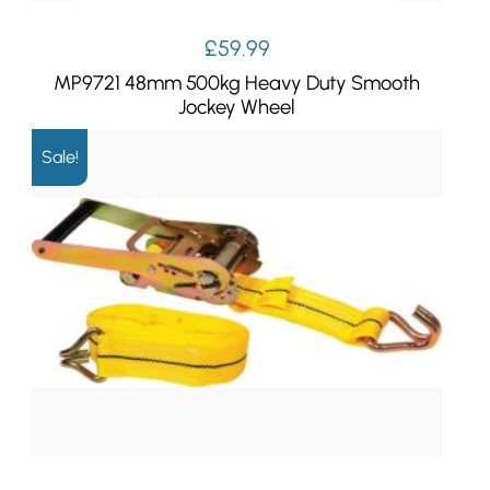
£
59.99
MP9721 48mm 500kg Heavy Duty Smooth
Jockey Wheel
Sale!