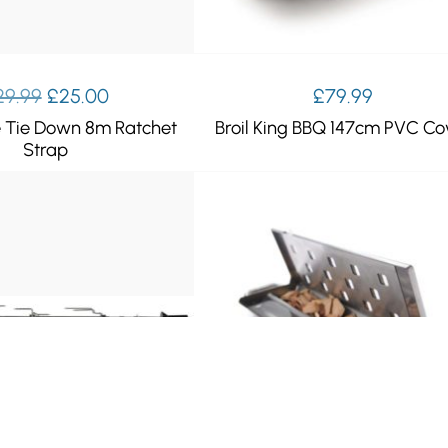
Original
Current
29.99
£
25.00
£
79.99
price
price
e Tie Down 8m Ratchet
Broil King BBQ 147cm PVC Co
was:
is:
Strap
£29.99.
£25.00.