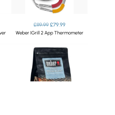
Original
Current
£
119.99
£
79.99
price
price
ver
Weber IGrill 2 App Thermometer
was:
is:
£119.99.
£79.99.