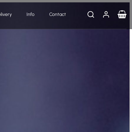
livery
Info
Contact