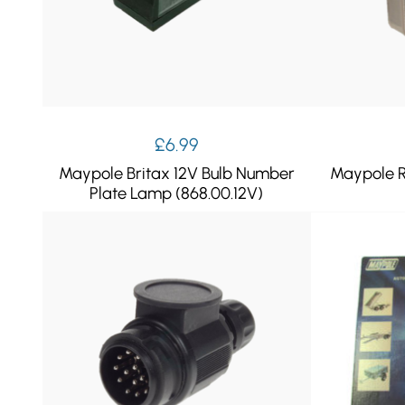
£
6.99
Maypole Britax 12V Bulb Number
Maypole R
Plate Lamp (868.00.12V)