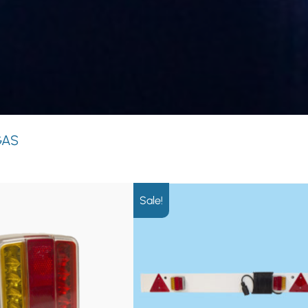
GAS
Sale!