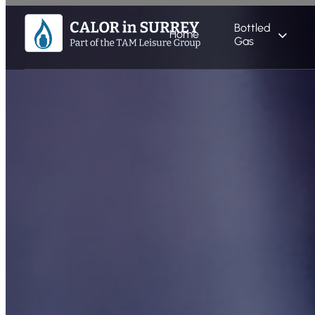
Bottled
Home
Gas