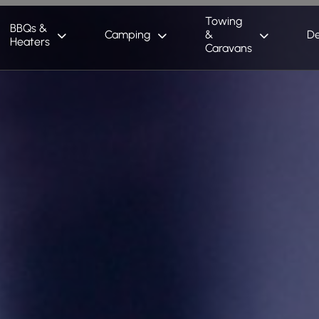
Towing
BBQs &
Camping
&
De
Heaters
Caravans