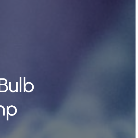
Bulb
mp