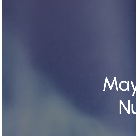
May
N