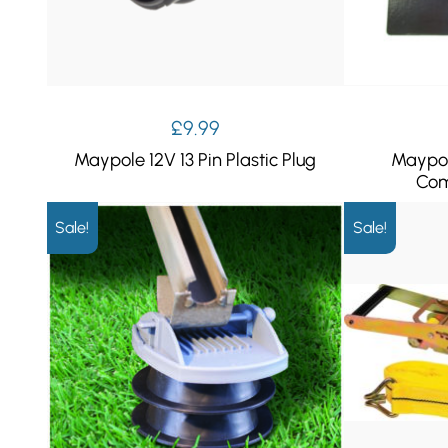
£
9.99
Maypole 12V 13 Pin Plastic Plug
Maypol
Com
Sale!
Sale!