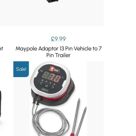
£
9.99
et
Maypole Adaptor 13 Pin Vehicle to 7
Pin Trailer
Sale!