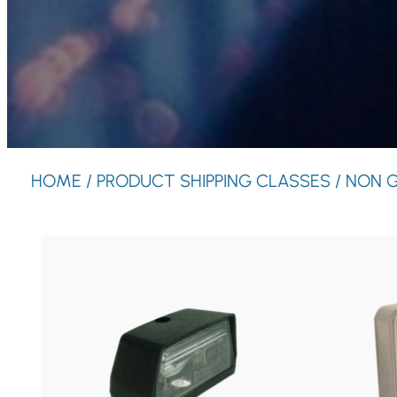
HOME
/ PRODUCT SHIPPING CLASSES / NON 