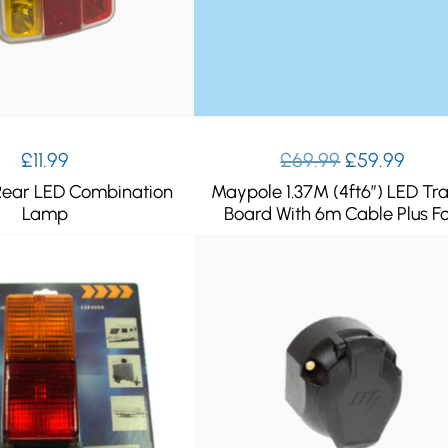
Original
Curr
£
11.99
£
69.99
£
59.99
price
pric
ear LED Combination
Maypole 1.37M (4ft6″) LED Tra
was:
is:
Lamp
Board With 6m Cable Plus F
£69.99.
£59.