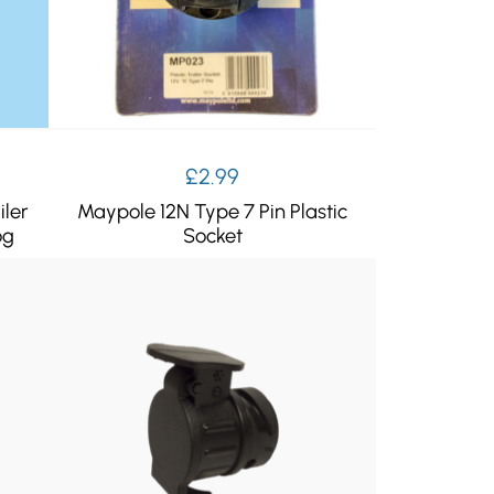
ent
£
2.99
e
iler
Maypole 12N Type 7 Pin Plastic
og
Socket
99.