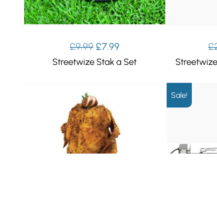
Original
Current
£
9.99
£
7.99
£
price
price
Streetwize Stak a Set
Streetwiz
was:
is:
£9.99.
£7.99.
Sale!