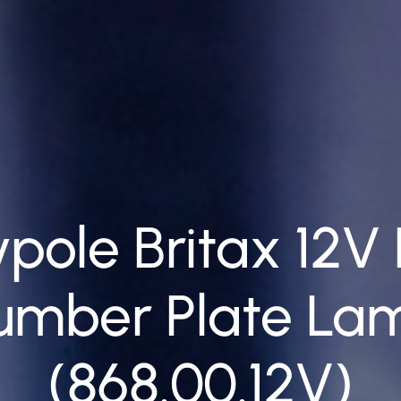
pole Britax 12V 
umber Plate La
(868.00.12V)