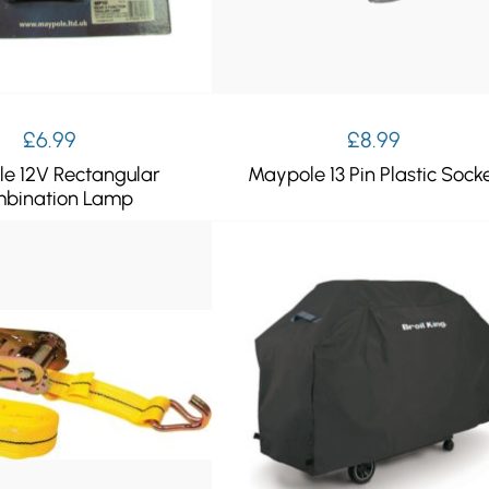
£
6.99
£
8.99
e 12V Rectangular
Maypole 13 Pin Plastic Sock
bination Lamp