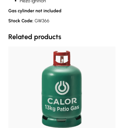
Piezo ignition
Gas cylinder not included
Stock Code:
GW366
Related products