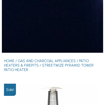
HOME
/
GAS AND CHARCOAL APPLIANCES
/
PATIO
HEATERS & FIREPITS
/ STREETWIZE PYRAMID TOWER
PATIO HEATER
Sale!