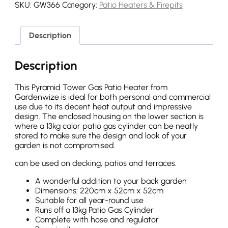
SKU:
GW366
Category:
Patio Heaters & Firepits
Description
Description
This Pyramid Tower Gas Patio Heater from
Gardenwize is ideal for both personal and commercial
use due to its decent heat output and impressive
design. The enclosed housing on the lower section is
where a 13kg calor patio gas cylinder can be neatly
stored to make sure the design and look of your
garden is not compromised.
can be used on decking, patios and terraces.
A wonderful addition to your back garden
Dimensions: 220cm x 52cm x 52cm
Suitable for all year-round use
Runs off a 13kg Patio Gas Cylinder
Complete with hose and regulator