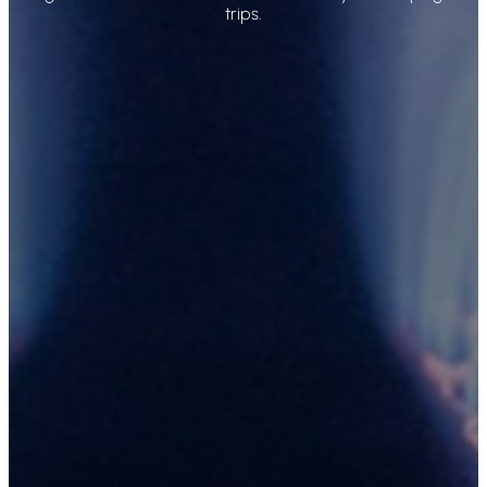
trips.