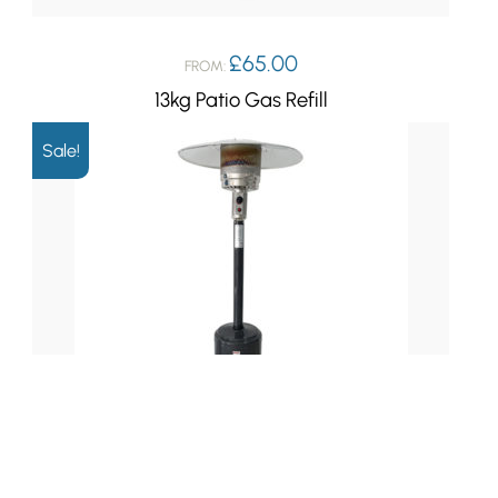
£
65.00
FROM:
13kg Patio Gas Refill
Sale!