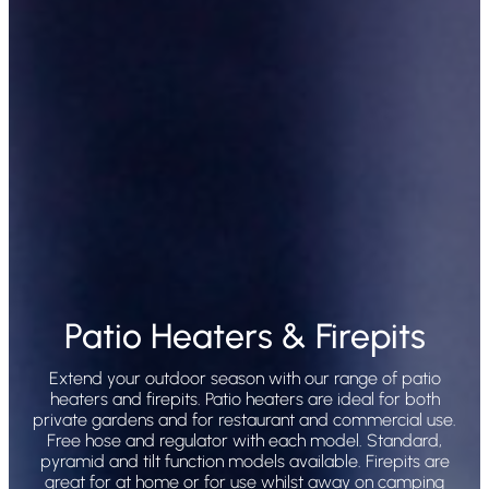
Patio Heaters & Firepits
Extend your outdoor season with our range of patio
heaters and firepits. Patio heaters are ideal for both
private gardens and for restaurant and commercial use.
Free hose and regulator with each model. Standard,
pyramid and tilt function models available. Firepits are
great for at home or for use whilst away on camping