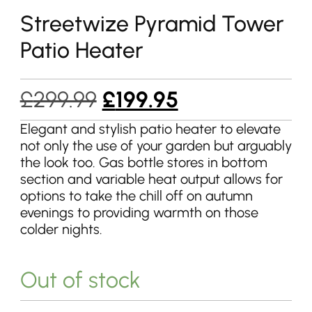
Streetwize Pyramid Tower
Patio Heater
Original
Current
£
299.99
£
199.95
price
price
Elegant and stylish patio heater to elevate
not only the use of your garden but arguably
was:
is:
the look too. Gas bottle stores in bottom
£299.99.
£199.95.
section and variable heat output allows for
options to take the chill off on autumn
evenings to providing warmth on those
colder nights.
Out of stock