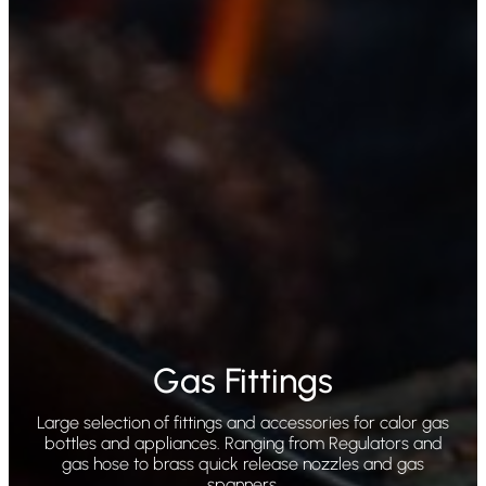
Gas Fittings
Large selection of fittings and accessories for calor gas
bottles and appliances. Ranging from Regulators and
gas hose to brass quick release nozzles and gas
spanners.