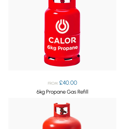
£
40.00
FROM:
6kg Propane Gas Refill