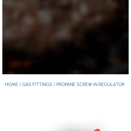
HOME
/
GAS FITTINGS
/ PROPANE SCREW IN REGULATOR