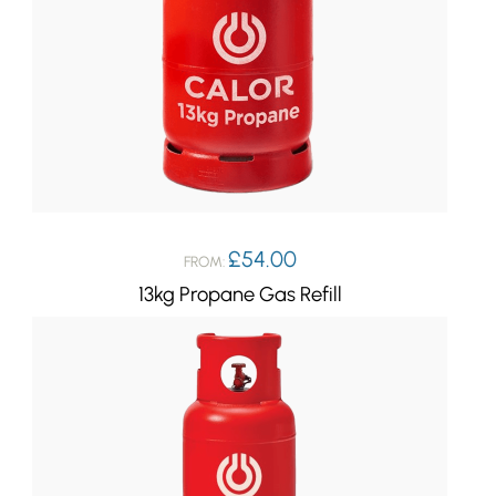
£
54.00
FROM:
13kg Propane Gas Refill