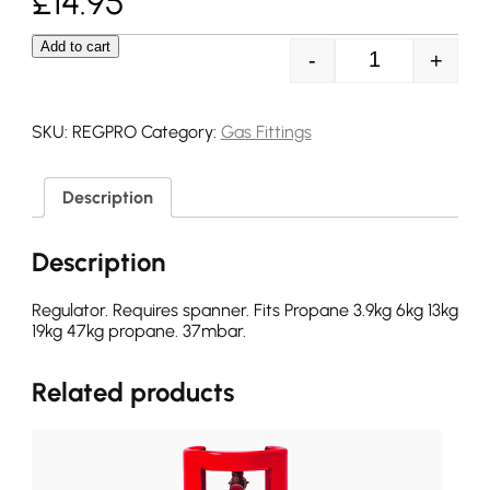
£
14.95
Add to cart
-
+
Propane Screw 
SKU:
REGPRO
Category:
Gas Fittings
Description
Description
Regulator. Requires spanner. Fits Propane 3.9kg 6kg 13kg
19kg 47kg propane. 37mbar.
Related products