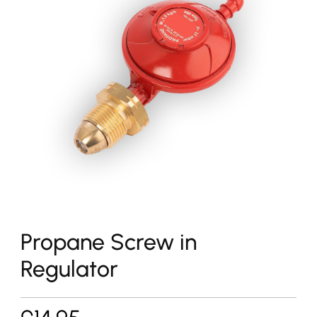
Propane Screw in
Regulator