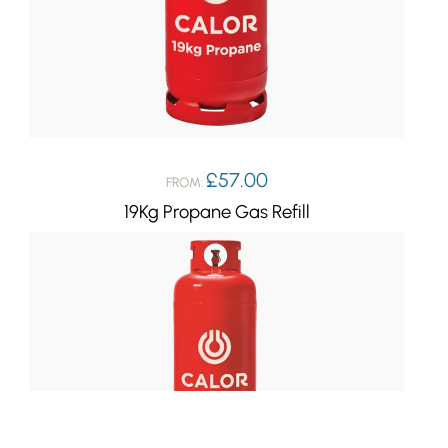
£
57.00
FROM:
19Kg Propane Gas Refill