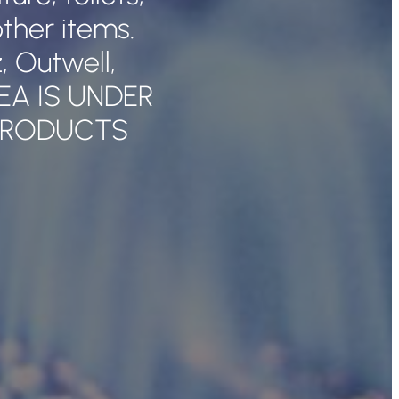
ther items.
 Outwell,
REA IS UNDER
PRODUCTS