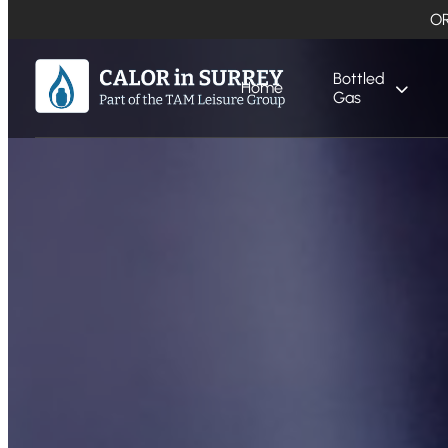
OR
Bottled
Home
Gas