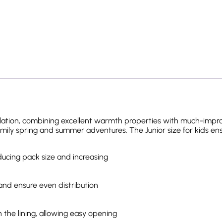
ation, combining excellent warmth properties with much-improved
amily spring and summer adventures. The Junior size for kids ens
ducing pack size and increasing
 and ensure even distribution
 the lining, allowing easy opening