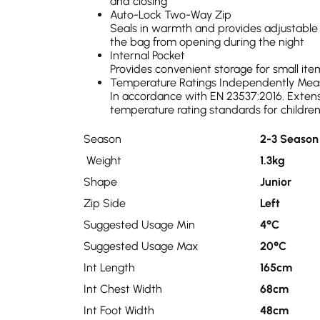
and closing
Auto-Lock Two-Way Zip
Seals in warmth and provides adjustable 
the bag from opening during the night
Internal Pocket
Provides convenient storage for small ite
Temperature Ratings Independently Mea
In accordance with EN 23537:2016. Extens
temperature rating standards for childre
Season
2-3 Season
Weight
1.3kg
Shape
Junior
Zip Side
Left
Suggested Usage Min
4°C
Suggested Usage Max
20°C
Int Length
165cm
Int Chest Width
68cm
Int Foot Width
48cm