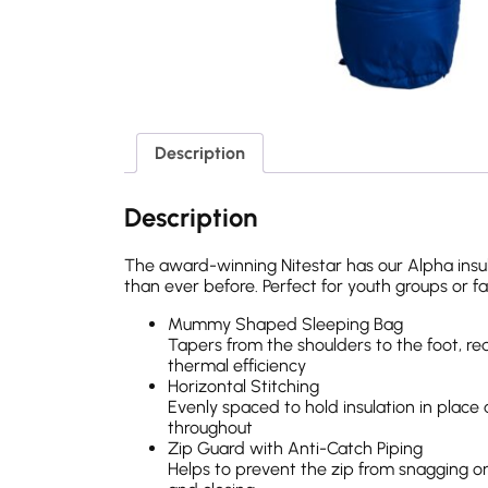
Description
Description
The award-winning Nitestar has our Alpha insul
than ever before. Perfect for youth groups or f
Mummy Shaped Sleeping Bag
Tapers from the shoulders to the foot, re
thermal efficiency
Horizontal Stitching
Evenly spaced to hold insulation in place
throughout
Zip Guard with Anti-Catch Piping
Helps to prevent the zip from snagging on