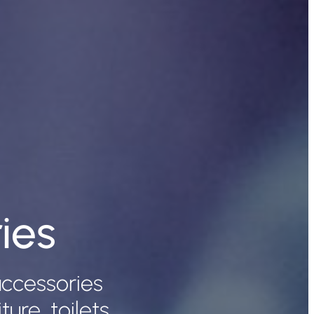
ies
ccessories
re, toilets,