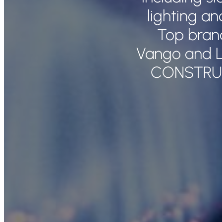
lighting a
Top bran
Vango and L
CONSTRU