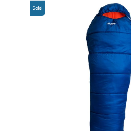
Sale!