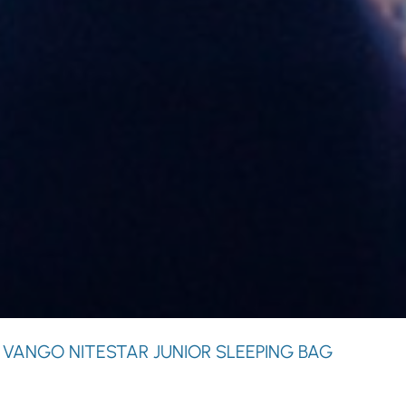
 VANGO NITESTAR JUNIOR SLEEPING BAG