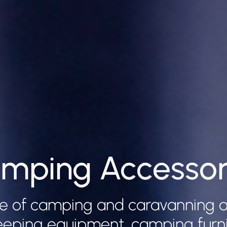
mping Accessor
e of camping and caravanning a
leeping equipment, camping furnitu