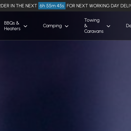
DER IN THE NEXT
6h 55m 44s
FOR NEXT WORKING DAY DELI
Towing
BBQs &
Camping
&
De
Heaters
Caravans