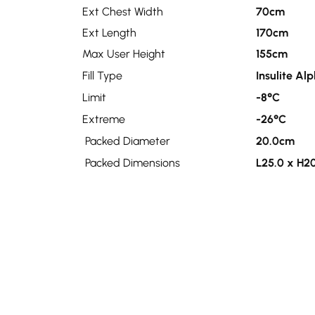
Ext Chest Width
70cm
Ext Length
170cm
Max User Height
155cm
Fill Type
Insulite Al
Limit
-8°C
Extreme
-26°C
Packed Diameter
20.0cm
Packed Dimensions
L25.0 x H2
Tog
10.0
Related products
Sale!