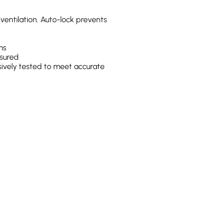
ventilation. Auto-lock prevents
ms
sured
ively tested to meet accurate
n