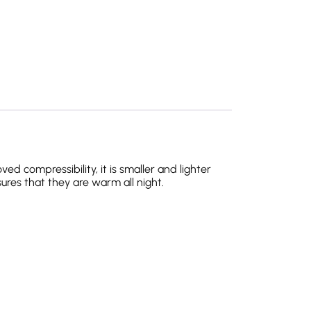
 compressibility, it is smaller and lighter
ures that they are warm all night.