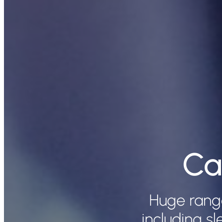
Ca
Huge rang
including s