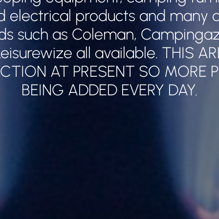
nd electrical products and many o
ds such as Coleman, Campingaz,
eisurewize all available. THIS A
CTION AT PRESENT SO MORE 
BEING ADDED EVERY DAY.