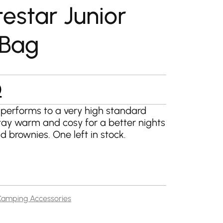
estar Junior
 Bag
l
Current
0
price
 performs to a very high standard
tay warm and cosy for a better nights
is:
nd brownies. One left in stock.
.
£20.00.
Camping Accessories