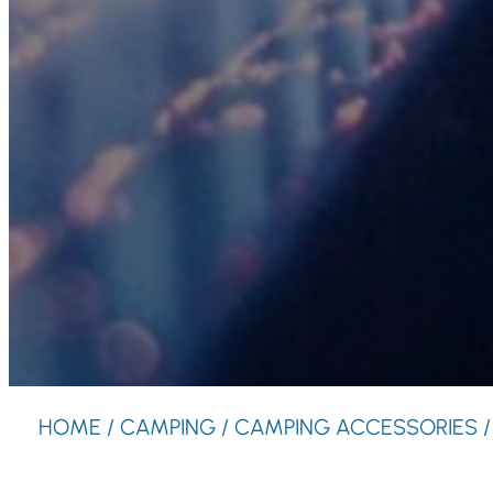
HOME
/
CAMPING
/
CAMPING ACCESSORIES
/