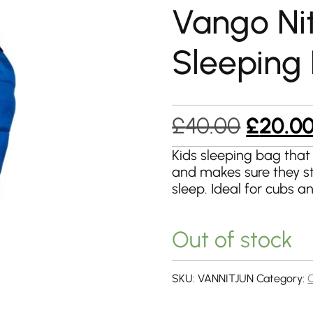
Vango Nit
Sleeping
Origina
£
40.00
£
20.0
price
Kids sleeping bag that
and makes sure they s
was:
sleep. Ideal for cubs a
£40.00
Out of stock
SKU:
VANNITJUN
Category: