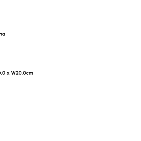
pha
0.0 x W20.0cm