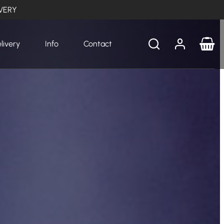
VERY
livery
Info
Contact