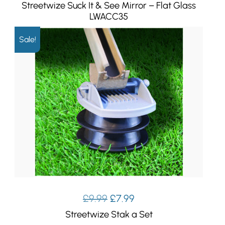
Streetwize Suck It & See Mirror – Flat Glass
LWACC35
Sale!
Original
Current
£
9.99
£
7.99
price
price
Streetwize Stak a Set
was:
is: