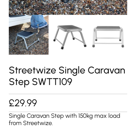
Streetwize Single Caravan
Step SWTT109
£
29.99
Single Caravan Step with 150kg max load
from Streetwize.