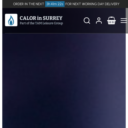
ORDER IN THE NEXT
3h 41m 21s
FOR NEXT WORKING DAY DELIVERY