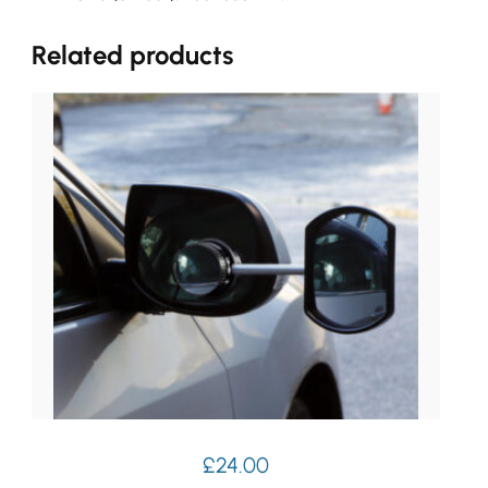
Related products
£
24.00