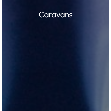
Caravans