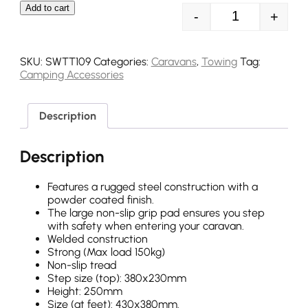
Add to cart
-
+
Streetwize Sin
SKU:
SWTT109
Categories:
Caravans
,
Towing
Tag:
Camping Accessories
Description
Description
Features a rugged steel construction with a
powder coated finish.
The large non-slip grip pad ensures you step
with safety when entering your caravan.
Welded construction
Strong (Max load 150kg)
Non-slip tread
Step size (top): 380x230mm
Height: 250mm
Size (at feet): 430x380mm.