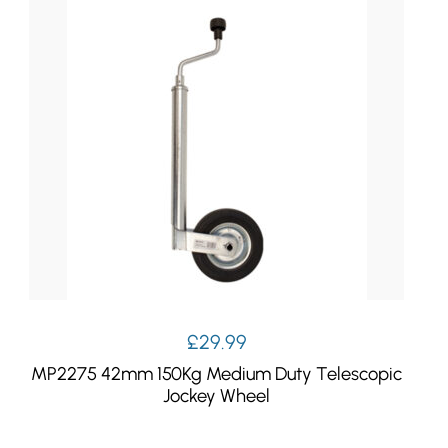
£9.99.
£7.99.
£
29.99
MP2275 42mm 150Kg Medium Duty Telescopic
Jockey Wheel