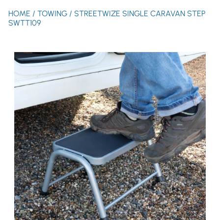
HOME
/
TOWING
/ STREETWIZE SINGLE CARAVAN STEP
SWTT109