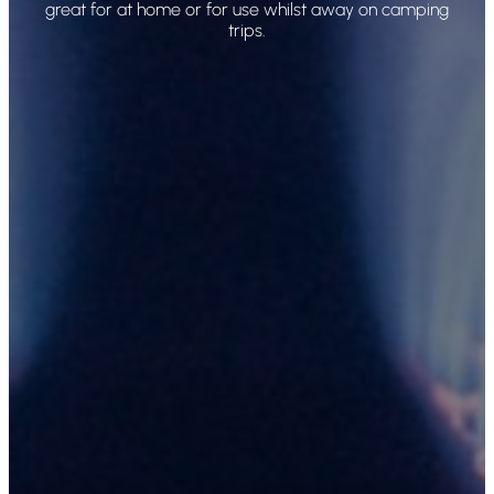
great for at home or for use whilst away on camping
trips.