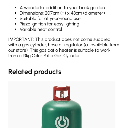
A wonderful addition to your back garden
Dimensions: 207cm (H) x 48cm (diameter)
Suitable for all year-round use
Piezo ignition for easy lighting
Variable heat control
IMPORTANT: This product does not come supplied
with a gas cylinder, hose or regulator (all available from
our store). This gas patio heater is suitable to work
from a 13kg Calor Patio Gas Cylinder.
Related products