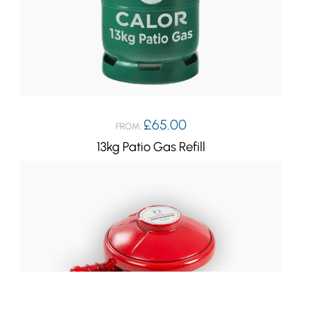
£
65.00
FROM:
13kg Patio Gas Refill