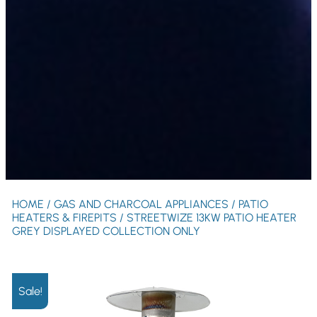
HOME
/
GAS AND CHARCOAL APPLIANCES
/
PATIO
HEATERS & FIREPITS
/ STREETWIZE 13KW PATIO HEATER
GREY DISPLAYED COLLECTION ONLY
Sale!