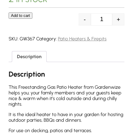
Add to cart
-
+
Streetwize 13
SKU:
GW367
Category:
Patio Heaters & Firepits
Description
Description
This Freestanding Gas Patio Heater from Gardenwize
helps you; your family members and your guests keep
nice & warm when it’s cold outside and during chilly
nights.
It is the ideal heater to have in your garden for hosting
outdoor parties, BBQs and dinners.
For use on decking, patios and terraces.