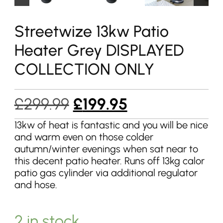
Streetwize 13kw Patio
Heater Grey DISPLAYED
COLLECTION ONLY
Original
Current
£
299.99
£
199.95
price
price
13kw of heat is fantastic and you will be nice
and warm even on those colder
was:
is:
autumn/winter evenings when sat near to
£299.99.
£199.95.
this decent patio heater. Runs off 13kg calor
patio gas cylinder via additional regulator
and hose.
2 in stock