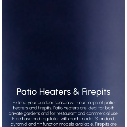
Patio Heaters & Firepits
Extend your outdoor season with our range of patio
heaters and firepits. Patio heaters are ideal for both
private gardens and for restaurant and commercial use.
Free hose and regulator with each model. Standard,
pyramid and tilt function models available. Firepits are