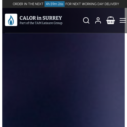
ORDER IN THE NEXT
4h 59m 25s
FOR NEXT WORKING DAY DELIVERY