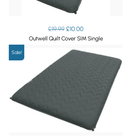
Original
Current
£
19.99
£
10.00
price
price
Outwell Quilt Cover SIM Single
was:
is:
£19.99.
£10.00.
Sale!