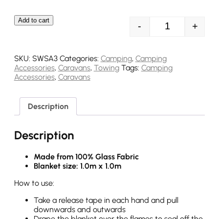
Add to cart
-
+
Streetwize Fir
SKU:
SWSA3
Categories:
Camping
,
Camping
Accessories
,
Caravans
,
Towing
Tags:
Camping
Accessories
,
Caravans
Description
Description
Made from 100% Glass Fabric
Blanket size: 1.0m x 1.0m
How to use:
Take a release tape in each hand and pull
downwards and outwards
Drape the blanket over the flames to seal off the