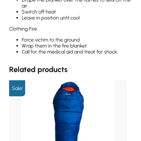
air
Switch off heat
Leave in position until cool
Clothing Fire:
Force victim to the ground
Wrap them in the fire blanket
Call for the medical aid and treat for shock
Related products
Sale!