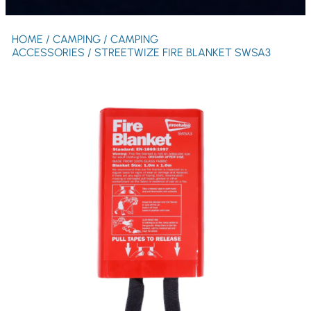
HOME
/
CAMPING
/
CAMPING
ACCESSORIES
/ STREETWIZE FIRE BLANKET SWSA3