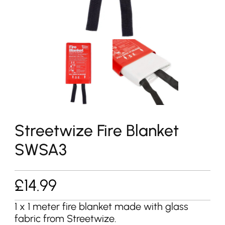
Streetwize Fire Blanket
SWSA3
£
14.99
1 x 1 meter fire blanket made with glass
fabric from Streetwize.