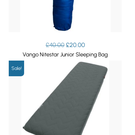
Original
Current
£
40.00
£
20.00
price
price
Vango Nitestar Junior Sleeping Bag
was:
is:
£40.00.
£20.00.
Sale!