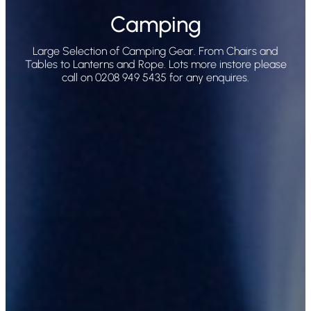
Camping
Large Selection of Camping Gear. From Chairs and
Tables to Lanterns and Rope. Lots more instore please
call on 0208 949 5435 for any enquires.