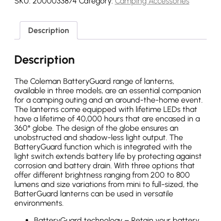
SKU:
2000033874
Category:
Camping Accessories
Description
Description
The Coleman BatteryGuard range of lanterns,
available in three models, are an essential companion
for a camping outing and an around-the-home event.
The lanterns come equipped with lifetime LEDs that
have a lifetime of 40,000 hours that are encased in a
360° globe. The design of the globe ensures an
unobstructed and shadow-less light output. The
BatteryGuard function which is integrated with the
light switch extends battery life by protecting against
corrosion and battery drain. With three options that
offer different brightness ranging from 200 to 800
lumens and size variations from mini to full-sized, the
BatterGuard lanterns can be used in versatile
environments.
BatteryGuard technology – Retain your battery