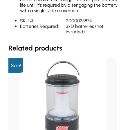
life until it’s required by disengaging the battery
with a single slide movement.
SKU #
2000033874
Batteries Required:
3xD batteries (not
included)
Related products
Sale!