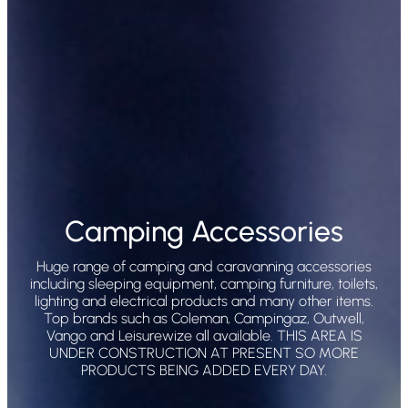
Camping Accessories
Huge range of camping and caravanning accessories
including sleeping equipment, camping furniture, toilets,
lighting and electrical products and many other items.
Top brands such as Coleman, Campingaz, Outwell,
Vango and Leisurewize all available. THIS AREA IS
UNDER CONSTRUCTION AT PRESENT SO MORE
PRODUCTS BEING ADDED EVERY DAY.