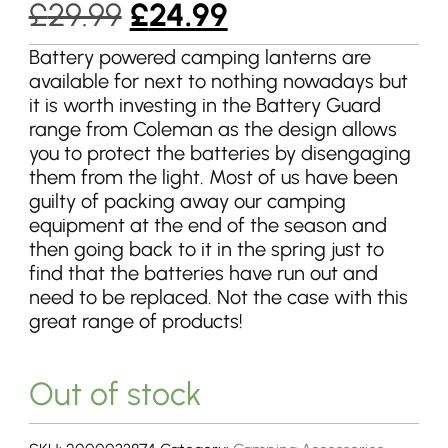
Original
Current
£
29.99
£
24.99
price
price
Battery powered camping lanterns are
available for next to nothing nowadays but
was:
is:
it is worth investing in the Battery Guard
£29.99.
£24.99.
range from Coleman as the design allows
you to protect the batteries by disengaging
them from the light. Most of us have been
guilty of packing away our camping
equipment at the end of the season and
then going back to it in the spring just to
find that the batteries have run out and
need to be replaced. Not the case with this
great range of products!
Out of stock