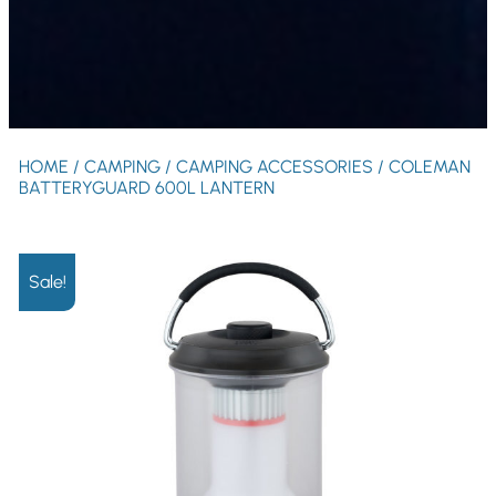
HOME
/
CAMPING
/
CAMPING ACCESSORIES
/ COLEMAN
BATTERYGUARD 600L LANTERN
Sale!