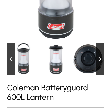
Coleman Batteryguard
600L Lantern