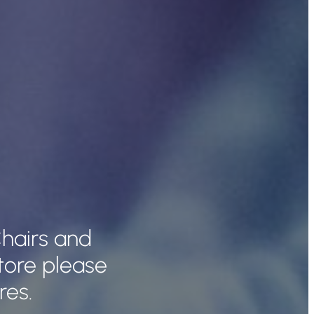
hairs and
tore please
res.