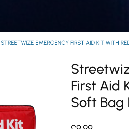
 STREETWIZE EMERGENCY FIRST AID KIT WITH RE
Streetwi
First Aid 
Soft Bag
£
9.99