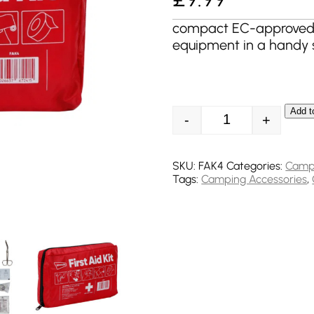
compact EC-approved fi
equipment in a handy 
Add t
-
+
Streetwize Emerge
SKU:
FAK4
Categories:
Camp
Tags:
Camping Accessories
,