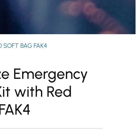
D SOFT BAG FAK4
ze Emergency
Kit with Red
 FAK4