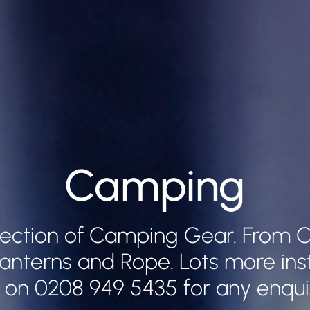
Camping
lection of Camping Gear. From C
Lanterns and Rope. Lots more ins
l on 0208 949 5435 for any enqui