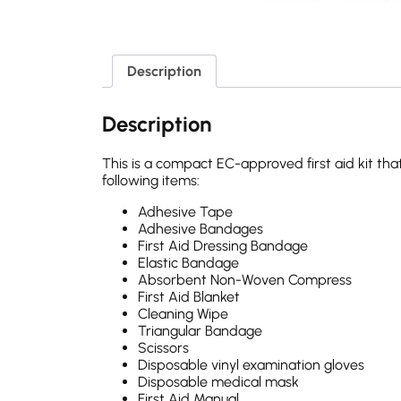
Description
Description
This is a compact EC-approved first aid kit that
following items:
Adhesive Tape
Adhesive Bandages
First Aid Dressing Bandage
Elastic Bandage
Absorbent Non-Woven Compress
First Aid Blanket
Cleaning Wipe
Triangular Bandage
Scissors
Disposable vinyl examination gloves
Disposable medical mask
First Aid Manual