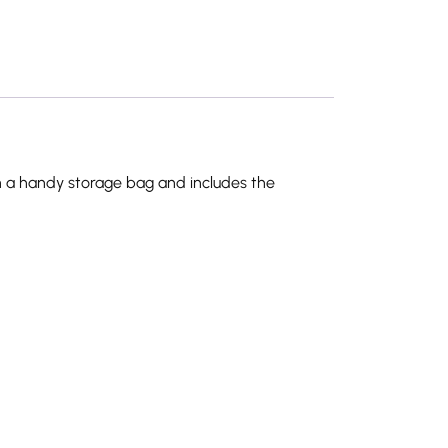
 in a handy storage bag and includes the