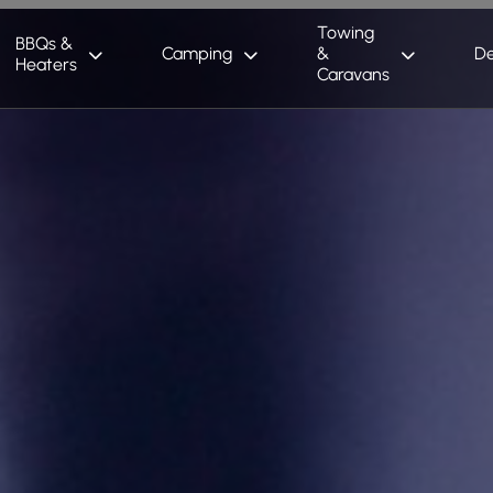
Towing
BBQs &
Camping
&
De
Heaters
Caravans