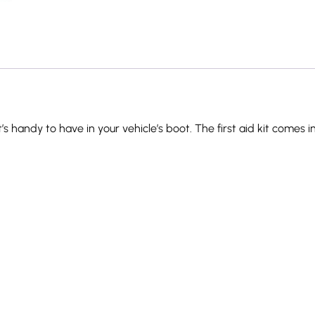
’s handy to have in your vehicle’s boot. The first aid kit comes