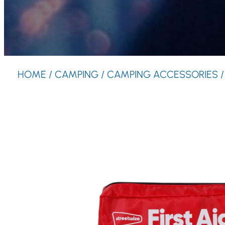
HOME
/
CAMPING
/
CAMPING ACCESSORIES
/