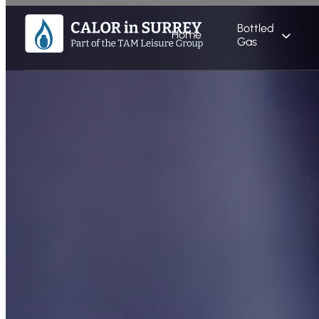
Bottled
Home
Gas