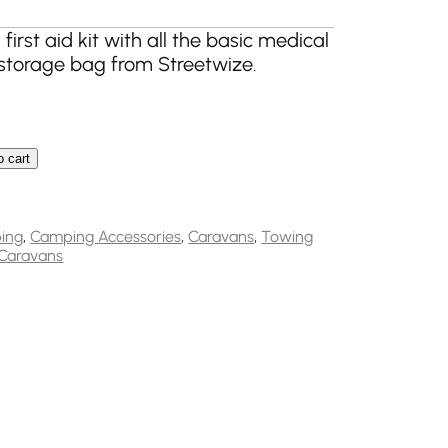
rst aid kit with all the basic medical
storage bag from Streetwize.
o cart
ncy First Aid Kit with Red Soft Bag FAK4 quantity
ing
,
Camping Accessories
,
Caravans
,
Towing
Caravans