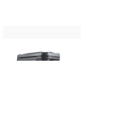
£
199.99
Coleman Convoy 65QT Cool Box