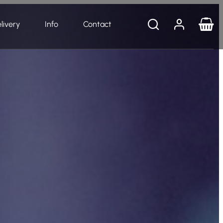
livery
Info
Contact