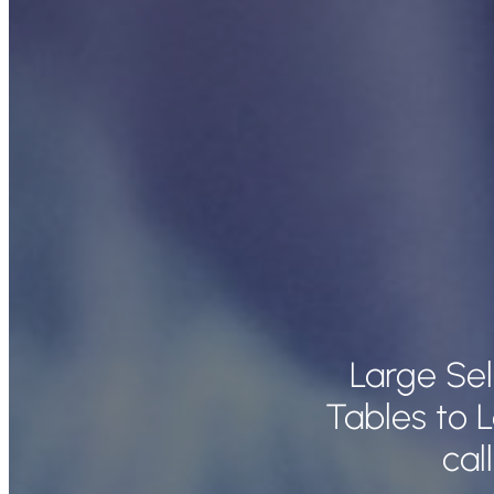
Large Se
Tables to 
cal