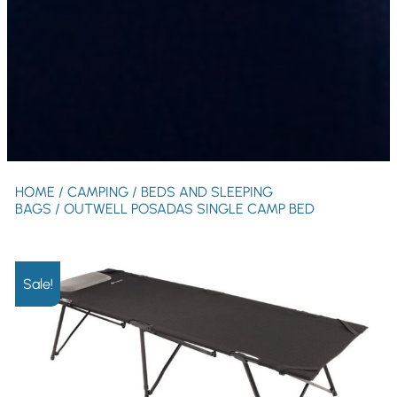
HOME
/
CAMPING
/
BEDS AND SLEEPING
BAGS
/ OUTWELL POSADAS SINGLE CAMP BED
Sale!