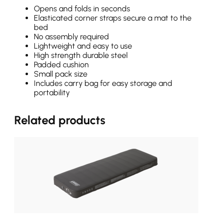
Opens and folds in seconds
Elasticated corner straps secure a mat to the
bed
No assembly required
Lightweight and easy to use
High strength durable steel
Padded cushion
Small pack size
Includes carry bag for easy storage and
portability
Related products