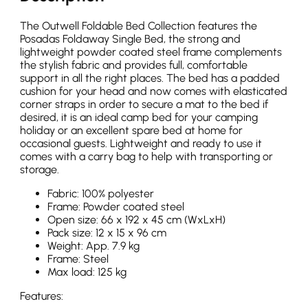
The Outwell Foldable Bed Collection features the
Posadas Foldaway Single Bed, the strong and
lightweight powder coated steel frame complements
the stylish fabric and provides full, comfortable
support in all the right places. The bed has a padded
cushion for your head and now comes with elasticated
corner straps in order to secure a mat to the bed if
desired, it is an ideal camp bed for your camping
holiday or an excellent spare bed at home for
occasional guests. Lightweight and ready to use it
comes with a carry bag to help with transporting or
storage.
Fabric: 100% polyester
Frame: Powder coated steel
Open size: 66 x 192 x 45 cm (WxLxH)
Pack size: 12 x 15 x 96 cm
Weight: App. 7.9 kg
Frame: Steel
Max load: 125 kg
Features: