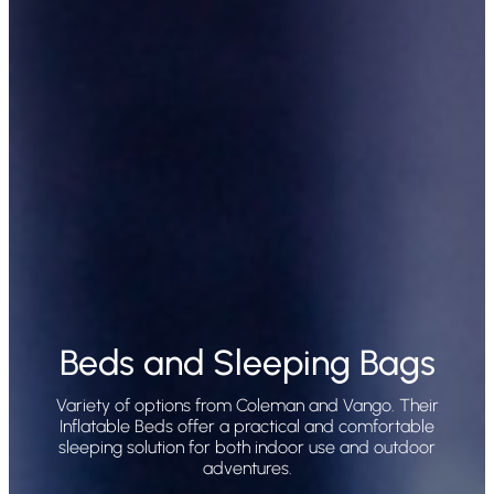
Beds and Sleeping Bags
Variety of options from Coleman and Vango. Their
Inflatable Beds offer a practical and comfortable
sleeping solution for both indoor use and outdoor
adventures.