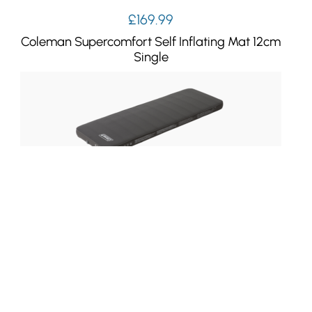
£
169.99
Coleman Supercomfort Self Inflating Mat 12cm
Single
£
139.99
Coleman Supercomfort Self Inflating Mat
7.5cm Single