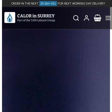
ORDER IN THE NEXT
2h 36m 41s
FOR NEXT WORKING DAY DELIVERY