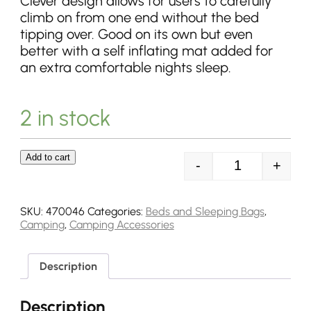
Clever design allows for users to carefully
climb on from one end without the bed
tipping over. Good on its own but even
better with a self inflating mat added for
an extra comfortable nights sleep.
2 in stock
Add to cart
-
+
Outwell Posada
SKU:
470046
Categories:
Beds and Sleeping Bags
,
Camping
,
Camping Accessories
Description
Description