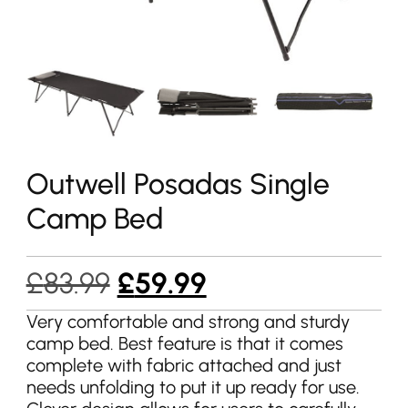
Outwell Posadas Single
Camp Bed
Original
Current
£
83.99
£
59.99
price
price
Very comfortable and strong and sturdy
camp bed. Best feature is that it comes
was:
is:
complete with fabric attached and just
£83.99.
£59.99.
needs unfolding to put it up ready for use.