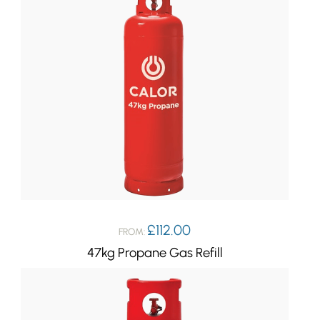
£
112.00
FROM:
47kg Propane Gas Refill