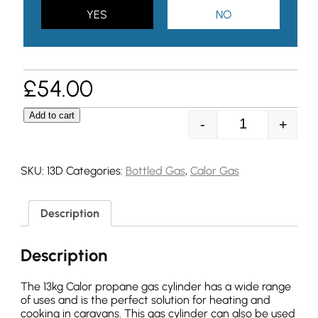
YES
NO
£
54.00
Add to cart
-
+
13kg Propane Ga
SKU:
13D
Categories:
Bottled Gas
,
Calor Gas
Description
Description
The 13kg Calor propane gas cylinder has a wide range
of uses and is the perfect solution for heating and
cooking in caravans. This gas cylinder can also be used