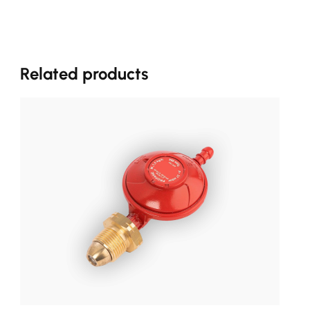
Related products