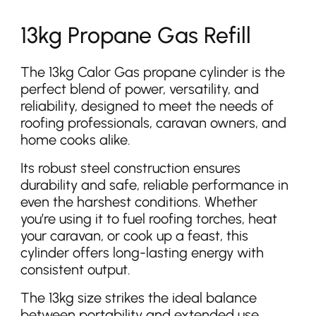
13kg Propane Gas Refill
The 13kg Calor Gas propane cylinder is the
perfect blend of power, versatility, and
reliability, designed to meet the needs of
roofing professionals, caravan owners, and
home cooks alike.
Its robust steel construction ensures
durability and safe, reliable performance in
even the harshest conditions. Whether
you’re using it to fuel roofing torches, heat
your caravan, or cook up a feast, this
cylinder offers long-lasting energy with
consistent output.
The 13kg size strikes the ideal balance
between portability and extended use,