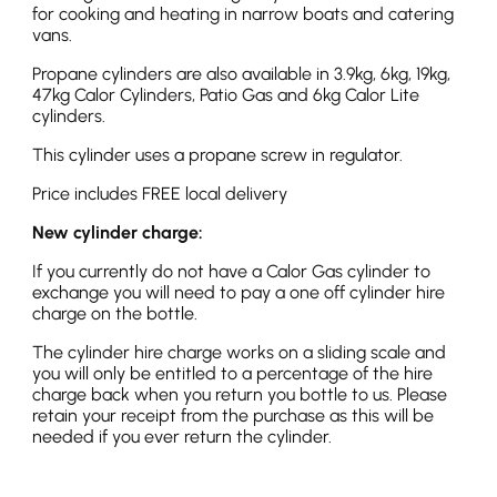
for cooking and heating in narrow boats and catering
vans.
Propane cylinders are also available in 3.9kg, 6kg, 19kg,
47kg Calor Cylinders, Patio Gas and 6kg Calor Lite
cylinders.
This cylinder uses a propane screw in regulator.
Price includes FREE local delivery
New cylinder charge:
If you currently do not have a Calor Gas cylinder to
exchange you will need to pay a one off cylinder hire
charge on the bottle.
The cylinder hire charge works on a sliding scale and
you will only be entitled to a percentage of the hire
charge back when you return you bottle to us. Please
retain your receipt from the purchase as this will be
needed if you ever return the cylinder.