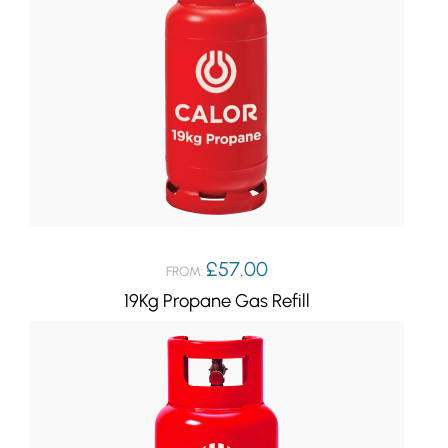
£
57.00
FROM:
19Kg Propane Gas Refill