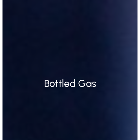
Bottled Gas