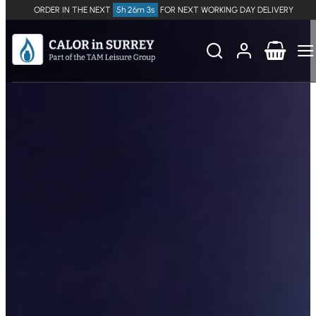
ORDER IN THE NEXT
5h 26m 3s
FOR NEXT WORKING DAY DELIVERY