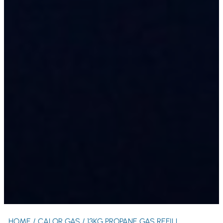
HOME
/
CALOR GAS
/ 13KG PROPANE GAS REFILL