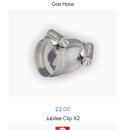
Gas Hose
£
2.00
Jubilee Clip X2