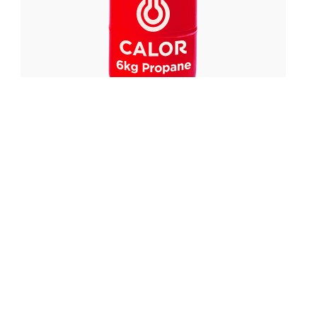
£
40.00
FROM:
6kg Propane Gas Refill