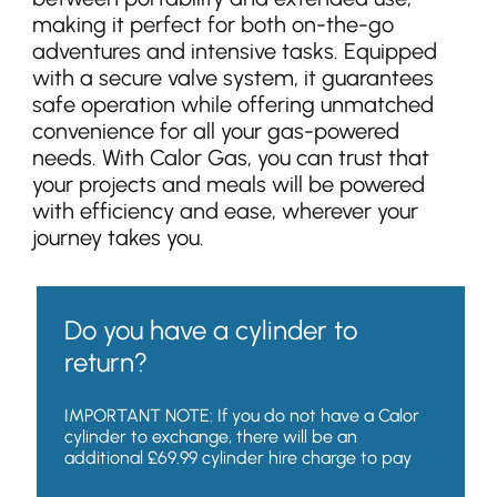
making it perfect for both on-the-go
adventures and intensive tasks. Equipped
with a secure valve system, it guarantees
safe operation while offering unmatched
convenience for all your gas-powered
needs. With Calor Gas, you can trust that
your projects and meals will be powered
with efficiency and ease, wherever your
journey takes you.
Do you have a cylinder to
return?
IMPORTANT NOTE: If you do not have a Calor
cylinder to exchange, there will be an
additional £69.99 cylinder hire charge to pay