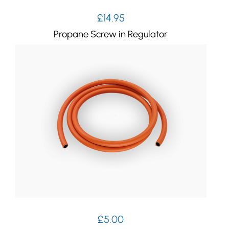
£
14.95
Propane Screw in Regulator
£
5.00