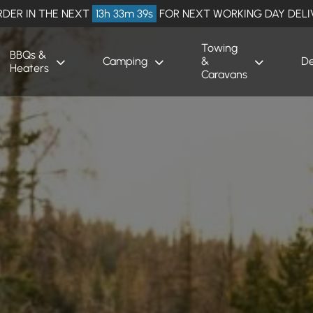
RDER IN THE NEXT
13h 33m 38s
FOR NEXT WORKING DAY DELI
Towing
BBQs &
Camping
&
De
Heaters
Caravans