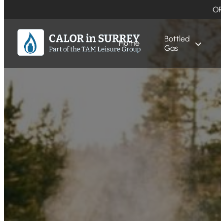
O
Bottled
Home
Gas