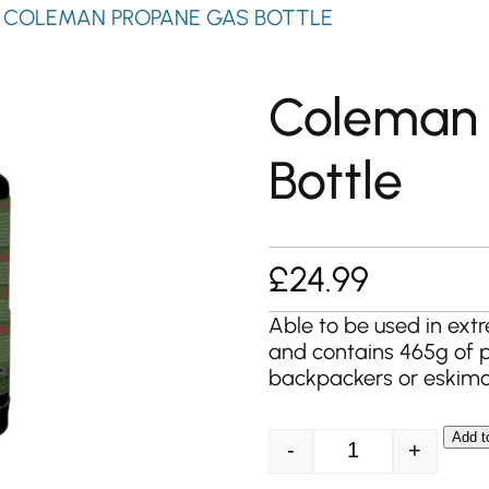
 COLEMAN PROPANE GAS BOTTLE
Coleman
Bottle
£
24.99
Able to be used in extr
and contains 465g of p
backpackers or eskimoe
Add t
-
+
Coleman Propane 