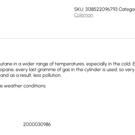
SKU:
3138522096793
Categor
Coleman
ane in a wider range of temperatures, especially in the cold.
pane, every last gramme of gas in the cylinder is used, so very li
d as a result, less pollution.
eme weather conditions.
2000030986