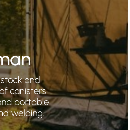
eman
 stock and
 of canisters
and portable
nd welding.