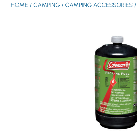
HOME
/
CAMPING
/
CAMPING ACCESSORIES
/