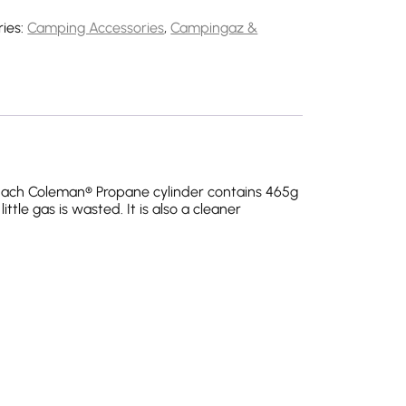
ies:
Camping Accessories
,
Campingaz &
 Each Coleman® Propane cylinder contains 465g
ttle gas is wasted. It is also a cleaner