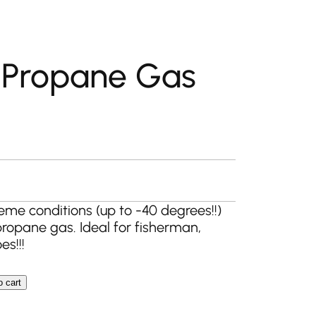
 Propane Gas
eme conditions (up to -40 degrees!!)
ropane gas. Ideal for fisherman,
s!!!
o cart
Gas Bottle quantity