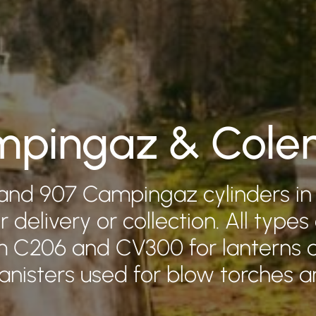
pingaz & Col
and 907 Campingaz cylinders in
r delivery or collection. All types
om C206 and CV300 for lanterns 
canisters used for blow torches a