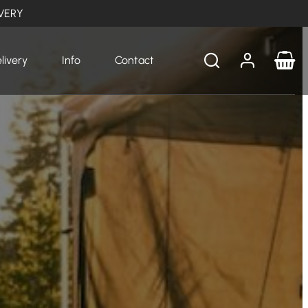
VERY
livery
Info
Contact