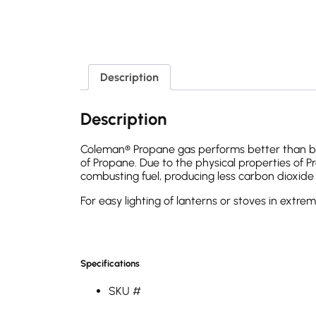
Description
Description
Coleman® Propane gas performs better than but
of Propane. Due to the physical properties of Pro
combusting fuel, producing less carbon dioxide an
For easy lighting of lanterns or stoves in extr
Specifications
SKU #