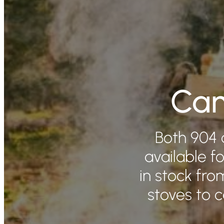
Cam
Both 904 
available fo
in stock fr
stoves to 