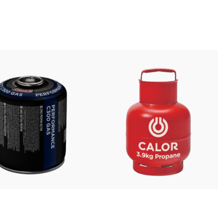
£
6.99
£
35.00
FROM: