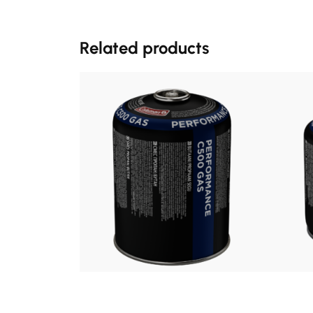
Related products
£
8.99