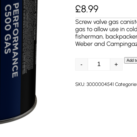
£
8.99
Screw valve gas canist
gas to allow use in col
fisherman, backpacker
Weber and Campingaz
Add t
-
+
Coleman C500 Per
SKU:
3000004541
Categorie