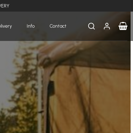
VERY
livery
Info
Contact