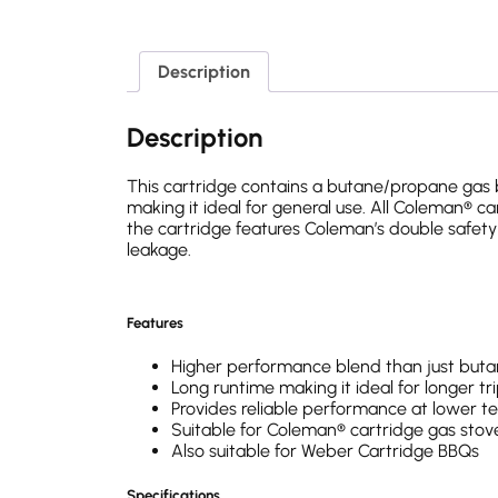
Description
Description
This cartridge contains a butane/propane gas b
making it ideal for general use. All Coleman® 
the cartridge features Coleman’s double safety
leakage.
Features
Higher performance blend than just buta
Long runtime making it ideal for longer tr
Provides reliable performance at lower 
Suitable for Coleman® cartridge gas stov
Also suitable for Weber Cartridge BBQs
Specifications