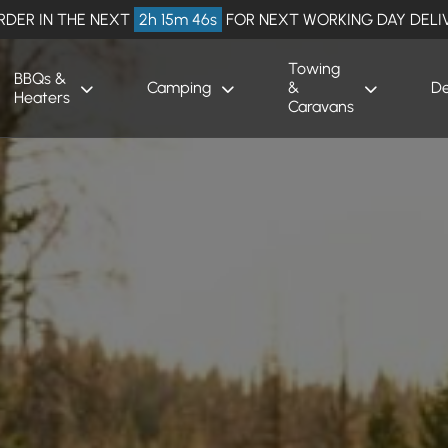
RDER IN THE NEXT
2h 15m 45s
FOR NEXT WORKING DAY DELI
Towing
BBQs &
Camping
&
De
Heaters
Caravans