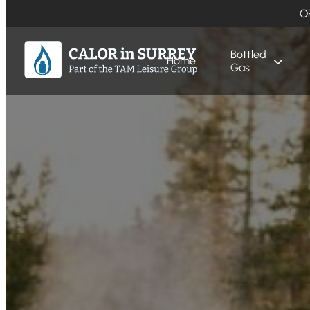
O
Bottled
Home
Gas