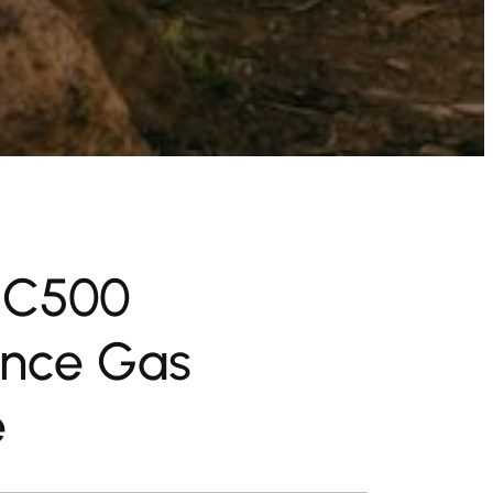
 C500
nce Gas
e