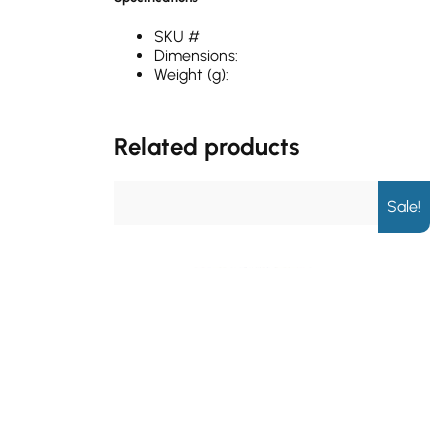
SKU #
Dimensions:
Weight (g):
Related products
Sale!