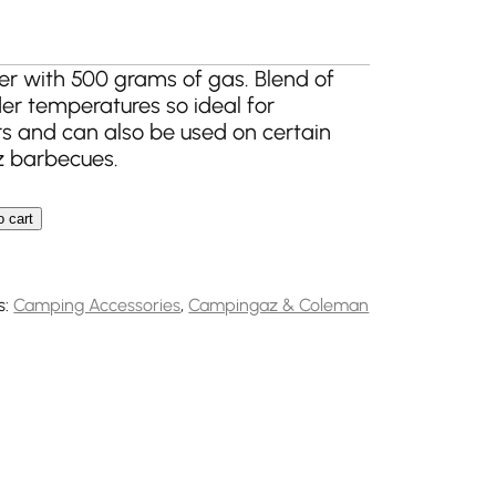
er with 500 grams of gas. Blend of
der temperatures so ideal for
s and can also be used on certain
 barbecues.
o cart
formance Gas Cartridge quantity
s:
Camping Accessories
,
Campingaz & Coleman