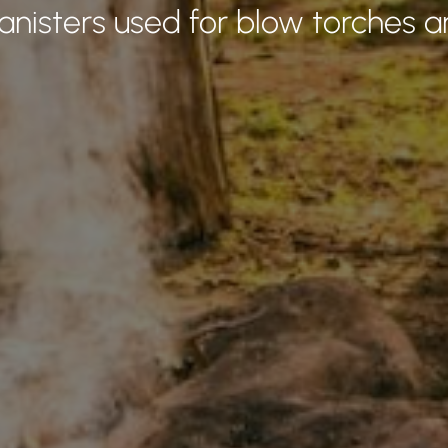
canisters used for blow torches a