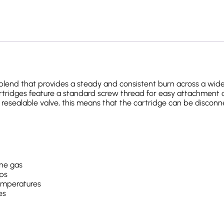
lend that provides a steady and consistent burn across a wide
cartridges feature a standard screw thread for easy attachment 
 resealable valve, this means that the cartridge can be discon
ne gas
ips
temperatures
es