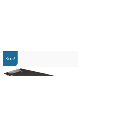
Sale!