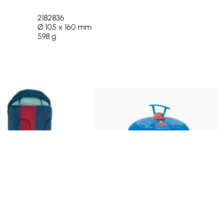
2182836
Ø 105 x 160 mm
598 g