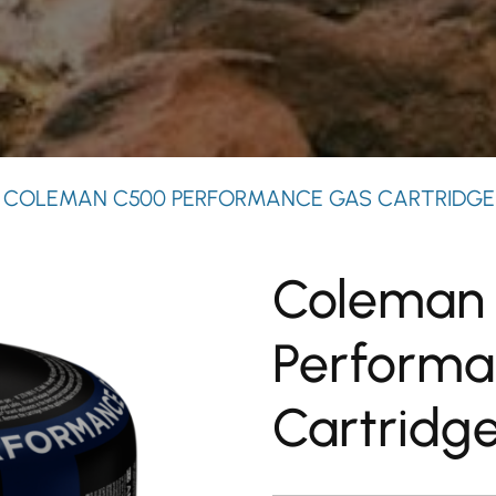
 COLEMAN C500 PERFORMANCE GAS CARTRIDGE
Coleman
Performa
Cartridg