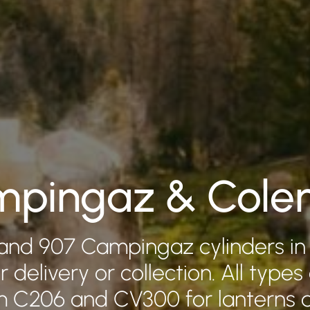
pingaz & Col
and 907 Campingaz cylinders in
r delivery or collection. All types
om C206 and CV300 for lanterns 