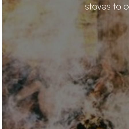
stoves to 