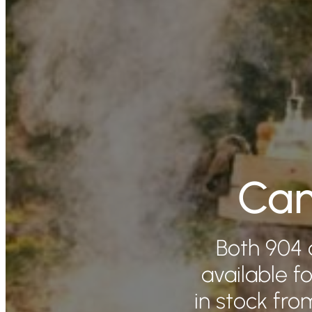
Cam
Both 904 
available fo
in stock fr