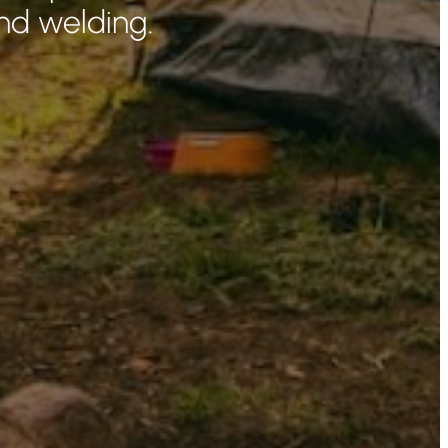
nd welding.