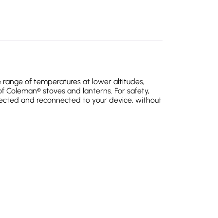
 range of temperatures at lower altitudes,
of Coleman® stoves and lanterns. For safety,
nected and reconnected to your device, without