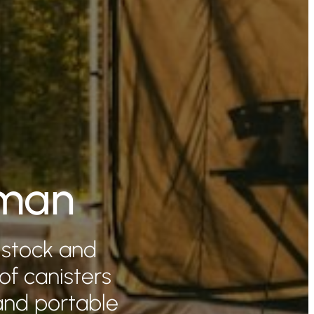
eman
 stock and
 of canisters
and portable