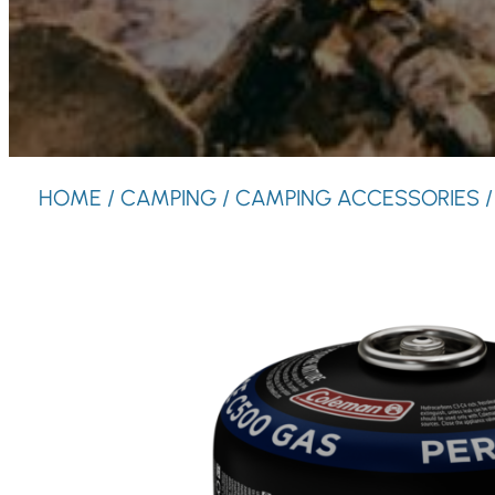
HOME
/
CAMPING
/
CAMPING ACCESSORIES
/