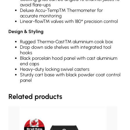
avoid flare-ups
Deluxe Accu-Temp™ Thermometer for
accurate monitoring
Linear-flow™ valves with 180° precision control
Design & Styling
Rugged Therma-Cast™ aluminium cook box
Drop down side shelves with integrated tool
hooks
Black porcelain hood panel with cast aluminium
end caps
Heavy-duty locking swivel casters
Sturdy cart base with black powder coat control
panel
Related products