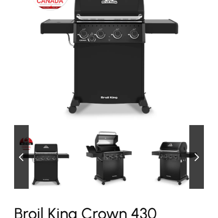
Broil King Crown 430