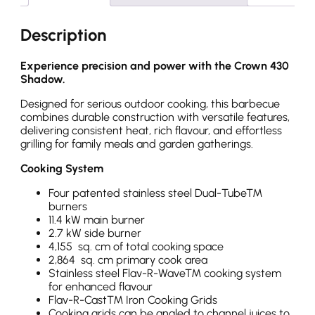
Description
Experience precision and power with the Crown 430
Shadow.
Designed for serious outdoor cooking, this barbecue
combines durable construction with versatile features,
delivering consistent heat, rich flavour, and effortless
grilling for family meals and garden gatherings.
Cooking System
Four patented stainless steel Dual-Tube™
burners
11.4 kW main burner
2.7 kW side burner
4,155 sq. cm of total cooking space
2,864 sq. cm primary cook area
Stainless steel Flav-R-Wave™ cooking system
for enhanced flavour
Flav-R-Cast™ Iron Cooking Grids
Cooking grids can be angled to channel juices to