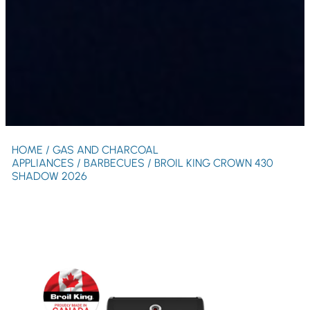
HOME
/
GAS AND CHARCOAL
APPLIANCES
/
BARBECUES
/ BROIL KING CROWN 430
SHADOW 2026