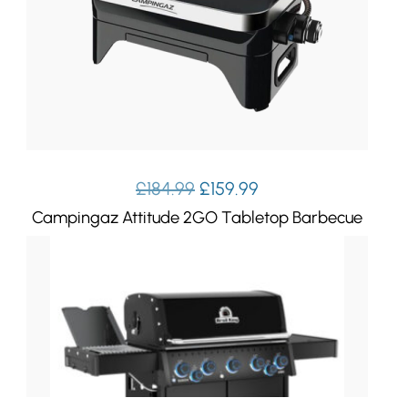
Original
Current
£
184.99
£
159.99
price
price
Campingaz Attitude 2GO Tabletop Barbecue
was:
is:
£184.99.
£159.99.