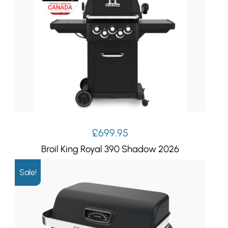
£
699.95
Broil King Royal 390 Shadow 2026
Sale!