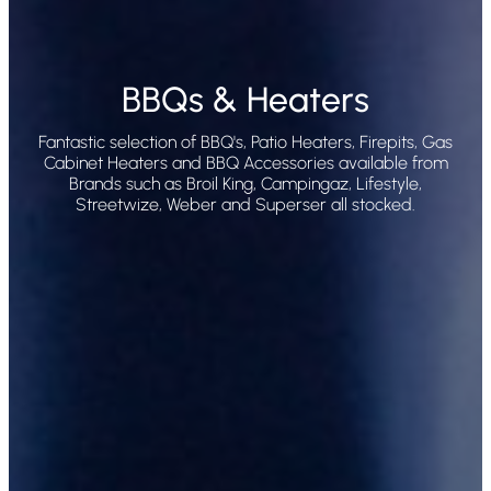
BBQs & Heaters
Fantastic selection of BBQ's, Patio Heaters, Firepits, Gas
Cabinet Heaters and BBQ Accessories available from
Brands such as Broil King, Campingaz, Lifestyle,
Streetwize, Weber and Superser all stocked.