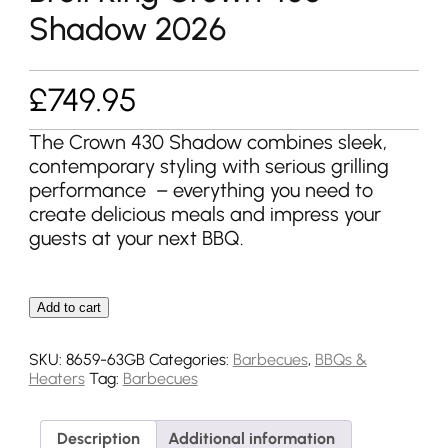
Shadow 2026
£
749.95
The Crown 430 Shadow combines sleek,
contemporary styling with serious grilling
performance – everything you need to
create delicious meals and impress your
guests at your next BBQ.
Add to cart
SKU:
8659-63GB
Categories:
Barbecues
,
BBQs &
Heaters
Tag:
Barbecues
Description
Additional information