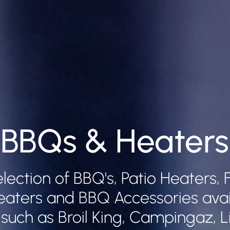
BBQs & Heaters
election of BBQ's, Patio Heaters, F
eaters and BBQ Accessories avai
such as Broil King, Campingaz, Li