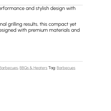
erformance and stylish design with
onal grilling results, this compact yet
esigned with premium materials and
Barbecues
,
BBQs & Heaters
Tag:
Barbecues