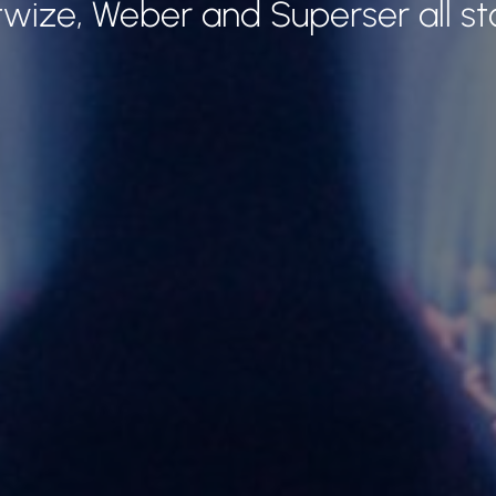
twize, Weber and Superser all st