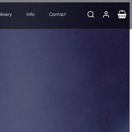
livery
Info
Contact