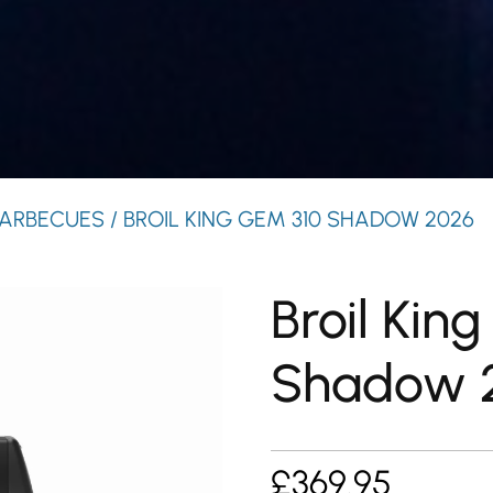
ARBECUES
/ BROIL KING GEM 310 SHADOW 2026
Broil Kin
Shadow 
£
369.95