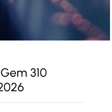
g Gem 310
2026