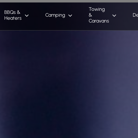
Towing
BBQs &
Camping
&
De
Heaters
Caravans