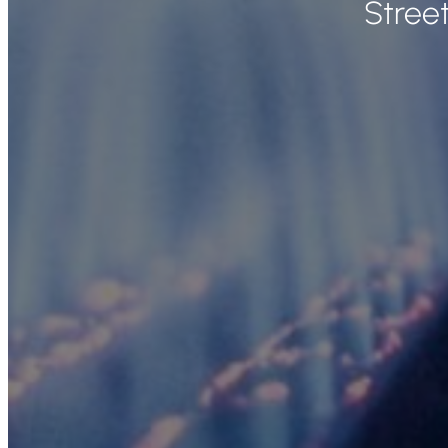
Stree