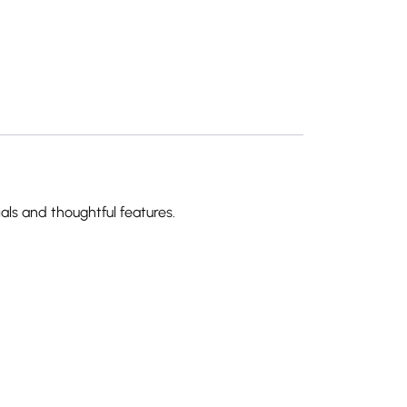
als and thoughtful features.