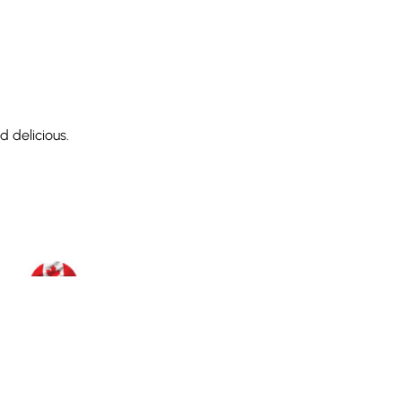
 delicious.