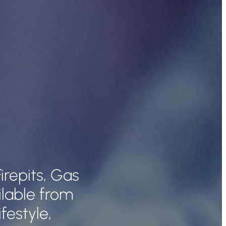
irepits, Gas
lable from
festyle,