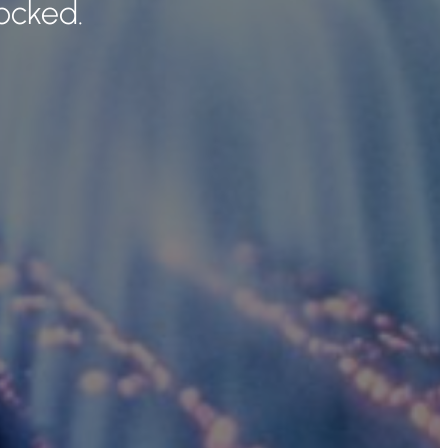
ocked.