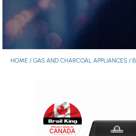
HOME
/
GAS AND CHARCOAL APPLIANCES
/
B