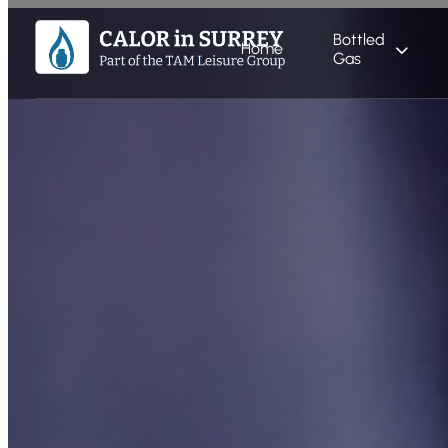
Bottled
Home
Gas