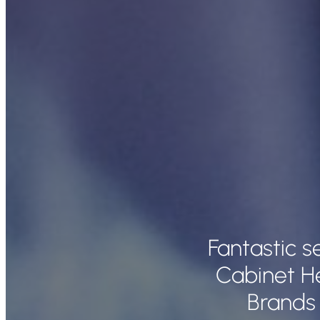
Fantastic s
Cabinet H
Brands 