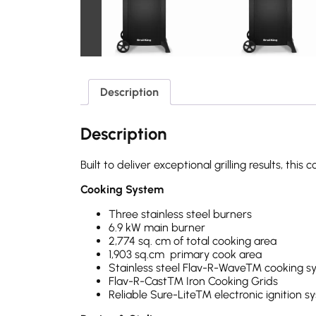
Description
Description
Built to deliver exceptional grilling results, 
Cooking System
Three stainless steel burners
6.9 kW main burner
2,774 sq. cm of total cooking area
1,903 sq.cm primary cook area
Stainless steel Flav-R-Wave™ cooking sy
Flav-R-Cast™ Iron Cooking Grids
Reliable Sure-Lite™ electronic ignition sy