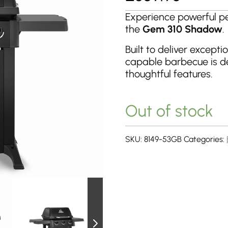
Experience powerful p
the
Gem 310 Shadow
.
Built to deliver excepti
capable barbecue is d
thoughtful features.
Out of stock
SKU:
8149-53GB
Categories: