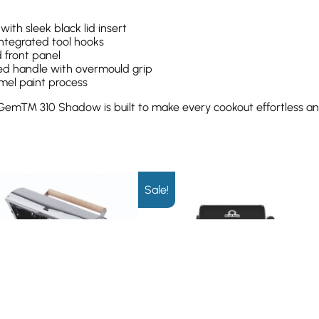
h sleek black lid insert
integrated tool hooks
 front panel
ed handle with overmould grip
amel paint process
 Gem™ 310 Shadow is built to make every cookout effortless and
Sale!