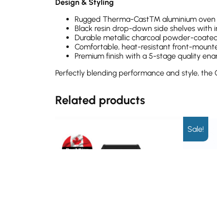
Design & Styling
Rugged Therma-Cast™ aluminium oven wit
Black resin drop-down side shelves with 
Durable metallic charcoal powder-coated
Comfortable, heat-resistant front-mount
Premium finish with a 5-stage quality en
Perfectly blending performance and style, the
Related products
Sale!