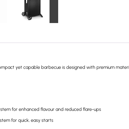
this compact yet capable barbecue is designed with premium materi
stem for enhanced flavour and reduced flare-ups
stem for quick, easy starts