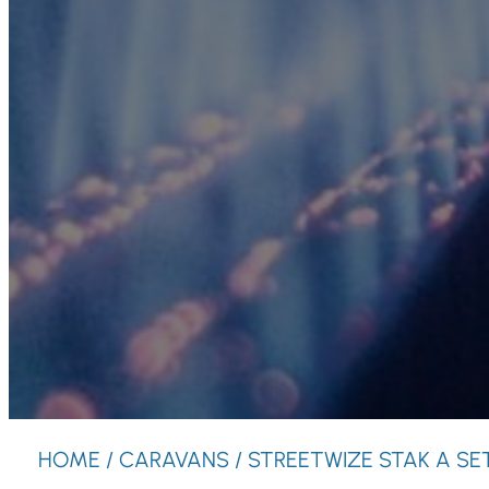
HOME
/
CARAVANS
/ STREETWIZE STAK A SE