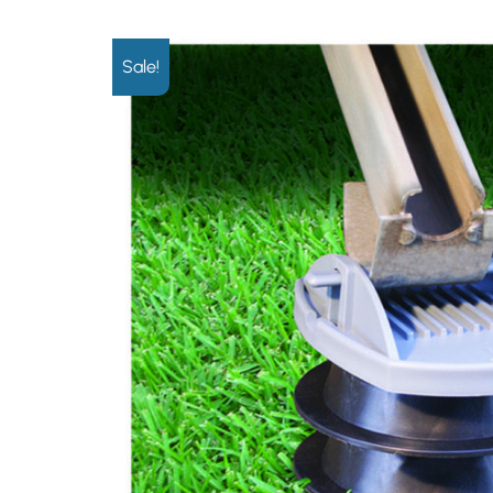
Sale!