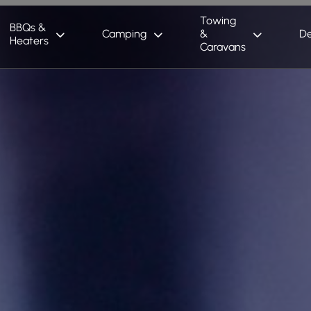
Towing
BBQs &
Camping
&
De
Heaters
Caravans