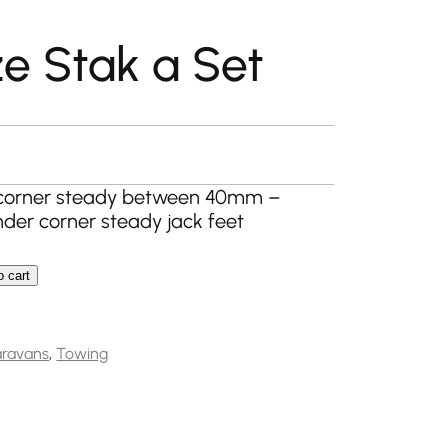
e Stak a Set
rrent
ice
a corner steady between 40mm –
nder corner steady jack feet
.99.
o cart
 Set quantity
ravans
,
Towing