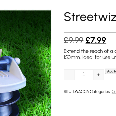
Streetwiz
Original
Cu
£
9.99
£
7.99
price
pr
Extend the reach of 
150mm. Ideal for use u
was:
is:
£9.99.
£7
Add t
-
+
Streetwize Stak a
SKU:
LWACC6
Categories:
Ca