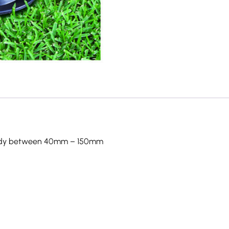
teady between 40mm – 150mm