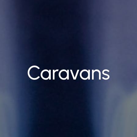
Caravans