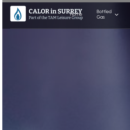
Bottled
Home
Gas