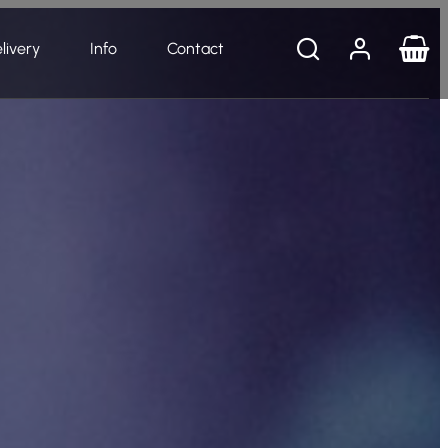
livery
Info
Contact