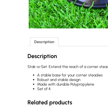
Description
Description
Stak-a-Set. Extend the reach of a corner s
A stable base for your corner steadies
Robust and stable design
Made with durable Polypropylene
Set of 4
Related products