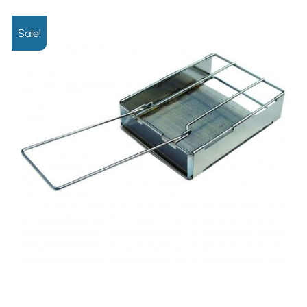
Sale!