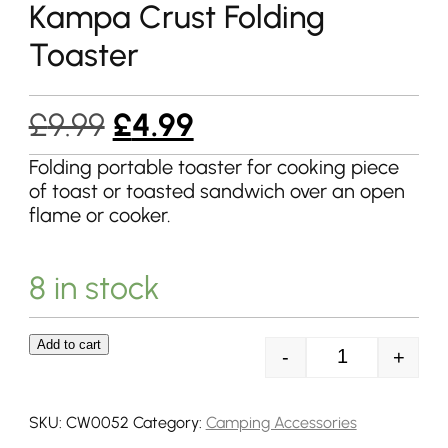
Kampa Crust Folding
Toaster
Original
Current
£
9.99
£
4.99
price
price
Folding portable toaster for cooking piece
of toast or toasted sandwich over an open
was:
is:
flame or cooker.
£9.99.
£4.99.
8 in stock
Add to cart
-
+
Kampa Crust Fo
SKU:
CW0052
Category:
Camping Accessories