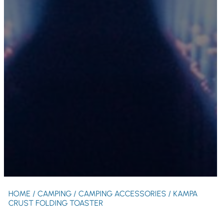
HOME
/
CAMPING
/
CAMPING ACCESSORIES
/ KAMPA
CRUST FOLDING TOASTER