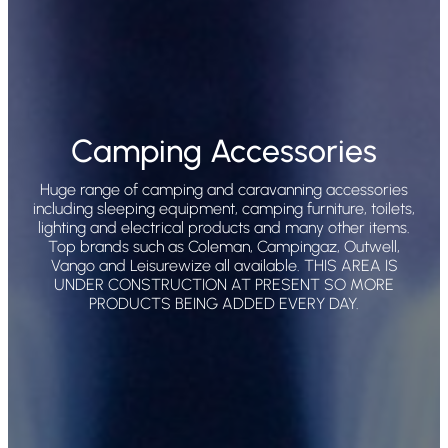
Camping Accessories
Huge range of camping and caravanning accessories
including sleeping equipment, camping furniture, toilets,
lighting and electrical products and many other items.
Top brands such as Coleman, Campingaz, Outwell,
Vango and Leisurewize all available. THIS AREA IS
UNDER CONSTRUCTION AT PRESENT SO MORE
PRODUCTS BEING ADDED EVERY DAY.