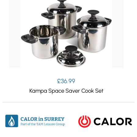
£
36.99
Kampa Space Saver Cook Set