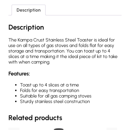
Description
Description
The Kampa Crust Stainless Steel Toaster is ideal for
use on all types of gas stoves and folds flat for easy
storage and transportation. You can toast up to 4
slices at a time making it the ideal piece of kit to take
with when camping.
Features:
Toast up to 4 slices at a time
Folds for easy transportation
Suitable for all gas camping stoves
Sturdy stainless steel construction
Related products