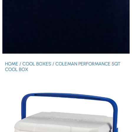
HOME
/
COOL BOXES
/ COLEMAN PERFORMANCE 5QT
COOL BOX