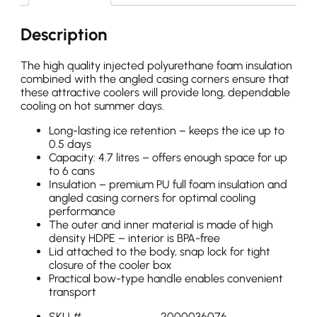
Description
The high quality injected polyurethane foam insulation
combined with the angled casing corners ensure that
these attractive coolers will provide long, dependable
cooling on hot summer days.
Long-lasting ice retention – keeps the ice up to
0.5 days
Capacity: 4.7 litres – offers enough space for up
to 6 cans
Insulation – premium PU full foam insulation and
angled casing corners for optimal cooling
performance
The outer and inner material is made of high
density HDPE – interior is BPA-free
Lid attached to the body, snap lock for tight
closure of the cooler box
Practical bow-type handle enables convenient
transport
SKU #
2000036076