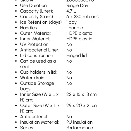
Use Duration:
Single Day
Capacity (Liter):
4.7 L
Capacity (Cans):
6 x 330 ml cans
Ice Retention (days):
1 day
Handles:
1 handle
Outer Material:
HDPE plastic
Inner Material:
HDPE plastic
UV Protection:
No
Antibacterial Liner:
No
Lid construction:
Hinged lid
Can be used as a
No
seat:
Cup holders in lid:
No
Water drain:
No
Outside Storage
No
bags:
Inner Size (W x L x
22 x 16 x 13 cm
H) cm:
Outer Size (W x L x
29 x 20 x 21 cm
H) cm:
Antibacterial:
No
Insulation Material:
PU Insulation
Series:
Performance