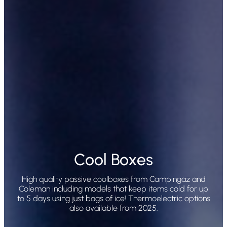
Cool Boxes
High quality passive coolboxes from Campingaz and
Coleman including models that keep items cold for up
to 5 days using just bags of ice! Thermoelectric options
also available from 2025.