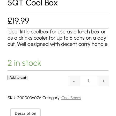
5QT Cool Box
£
19.99
Ideal little coolbox for use as a lunch box or
as a drinks cooler for up to 6 cans on a day
out. Well designed with decent carry handle.
2 in stock
Add to cart
-
+
Coleman Perfo
SKU:
2000036076
Category:
Cool Boxes
Description