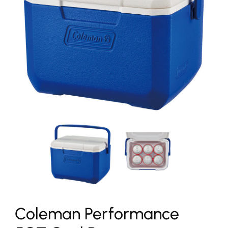
Coleman Performance