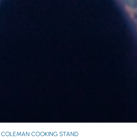
 COLEMAN COOKING STAND