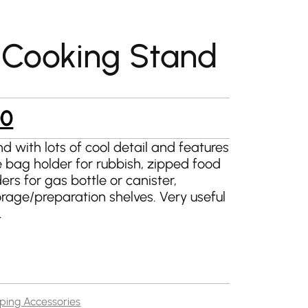
Cooking Stand
al
Current
00
price
nd with lots of cool detail and features
 bag holder for rubbish, zipped food
is:
rs for gas bottle or canister,
9.
£145.00.
rage/preparation shelves. Very useful
.
ing Accessories