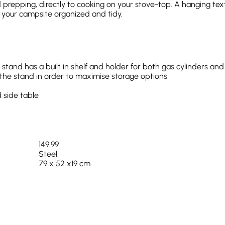
prepping, directly to cooking on your stove-top. A hanging tex
s your campsite organized and tidy.
stand has a built in shelf and holder for both gas cylinders and
o the stand in order to maximise storage options
 side table
149.99
Steel
79 x 52 x19 cm
13.5 kg
Yes
100% Polyester
Steel (Side Table Polypropylene)