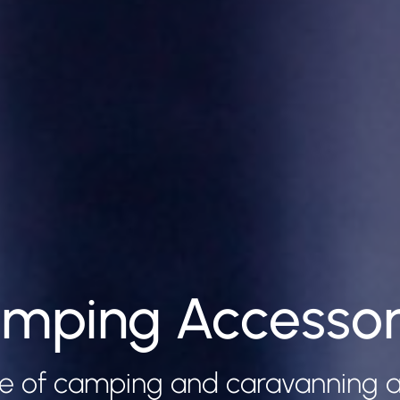
mping Accessor
e of camping and caravanning a