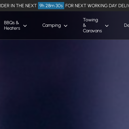
RDER IN THE NEXT
9h 28m 29s
FOR NEXT WORKING DAY DELI
Towing
BBQs &
Camping
&
De
Heaters
Caravans