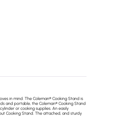
oves in mind. The Coleman® Cooking Stand is
olds and portable, the Coleman® Cooking Stand
ylinder or cooking supplies. An easily
-out Cooking Stand. The attached, and sturdy