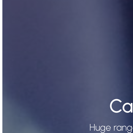
Ca
Huge rang