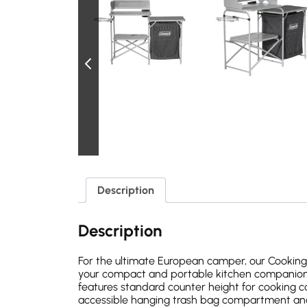
Description
Description
For the ultimate European camper, our Cookin
your compact and portable kitchen companion w
features standard counter height for cooking co
accessible hanging trash bag compartment and 