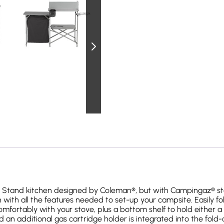
g Stand kitchen designed by Coleman®, but with Campingaz® st
ith all the features needed to set-up your campsite. Easily f
mfortably with your stove, plus a bottom shelf to hold either a c
an additional gas cartridge holder is integrated into the fold