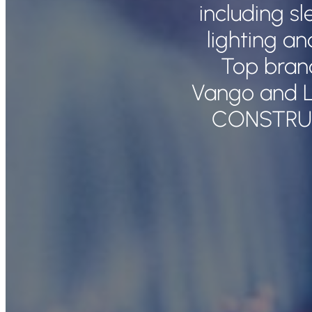
including s
lighting a
Top bran
Vango and L
CONSTRU