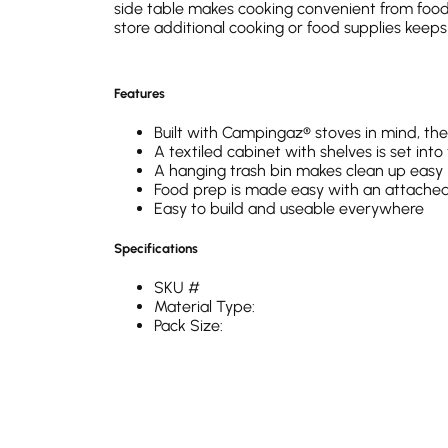
side table makes cooking convenient from food 
store additional cooking or food supplies keep
Features
Built with Campingaz® stoves in mind, the 
A textiled cabinet with shelves is set int
A hanging trash bin makes clean up easy
Food prep is made easy with an attached
Easy to build and useable everywhere
Specifications
SKU #
Material Type:
Pack Size:
Weight (kg):
Carry Bag Included:
Carry Bag material:
Surface Material: