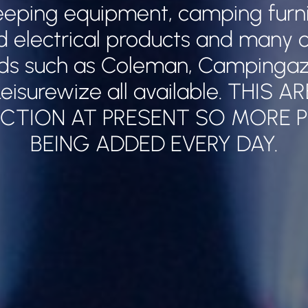
leeping equipment, camping furnitu
nd electrical products and many o
ds such as Coleman, Campingaz,
eisurewize all available. THIS A
CTION AT PRESENT SO MORE 
BEING ADDED EVERY DAY.