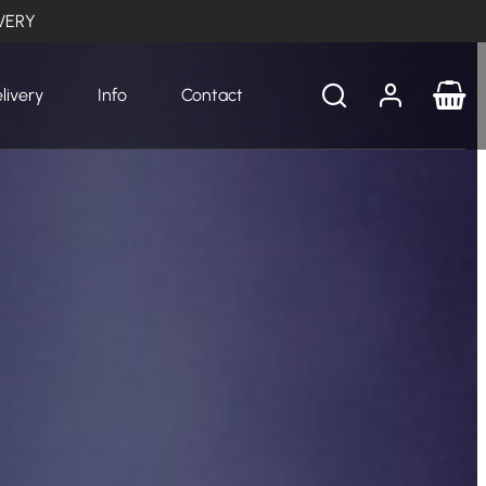
VERY
livery
Info
Contact