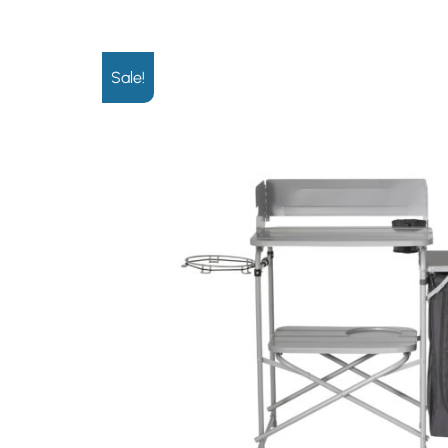
Sale!