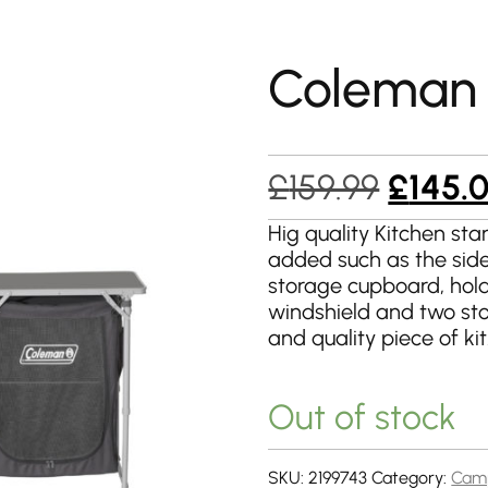
Coleman 
Origin
£
159.99
£
145.
price
Hig quality Kitchen sta
added such as the side
was:
storage cupboard, holde
£159.9
windshield and two sto
and quality piece of kit
Out of stock
SKU:
2199743
Category:
Camp