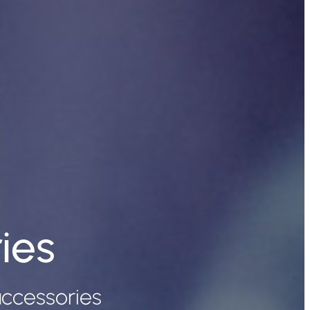
ies
ccessories