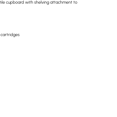
tile cupboard with shelving attachment to
 cartridges