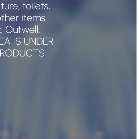
re, toilets,
ther items.
 Outwell,
REA IS UNDER
PRODUCTS