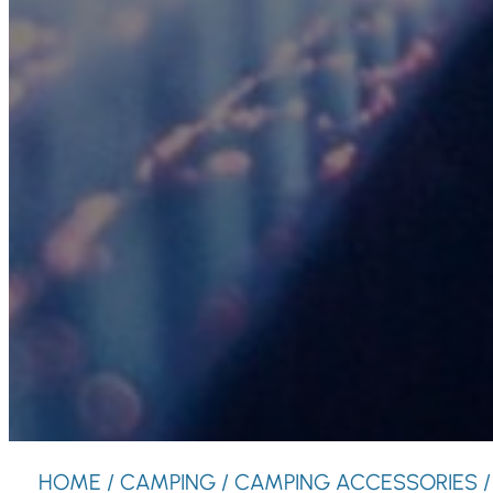
HOME
/
CAMPING
/
CAMPING ACCESSORIES
/