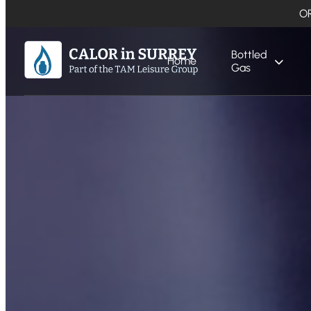
O
Bottled
Home
Gas