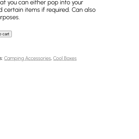
at you can either pop into your
 certain items if required. Can also
urposes.
o cart
k Flexi quantity
s:
Camping Accessories
,
Cool Boxes