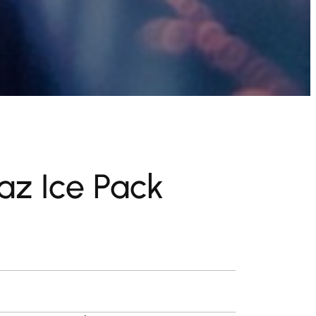
z Ice Pack