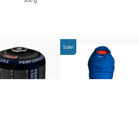
300 g
Sale!