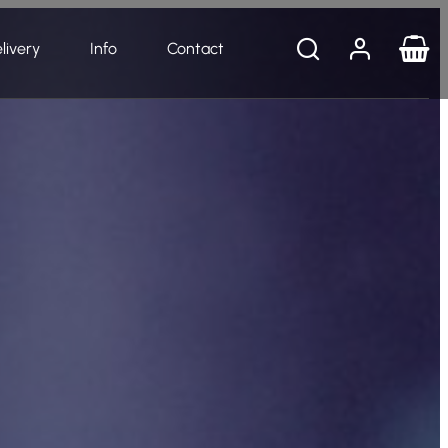
livery
Info
Contact