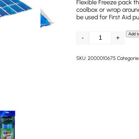
Flexible Freeze pack th
coolbox or wrap around
be used for First Aid p
Add t
-
+
Campingaz Ice Pac
SKU:
2000010675
Categorie