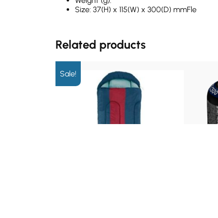
Weight (g):
Size: 37(H) x 115(W) x 300(D) mmFle
Related products
Sale!