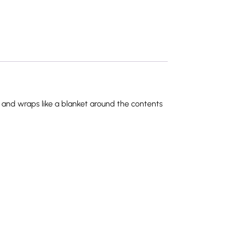
en and wraps like a blanket around the contents