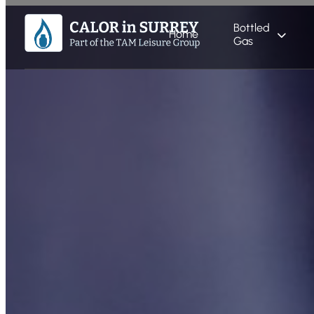
Bottled
Home
Gas