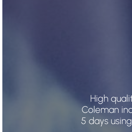
High qual
Coleman inc
5 days using