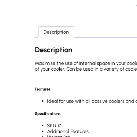
Description
Description
Maximise the use of internal space in your coole
of your cooler. Can be used in a variety of coole
Features
Ideal for use with all passive coolers an
Specifications
SKU #:
Additional Features: