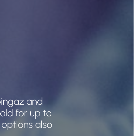
pingaz and
ld for up to
 options also