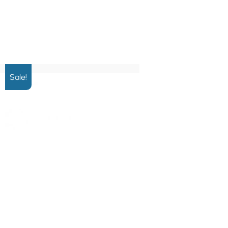
Sale!