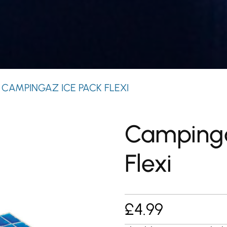
 CAMPINGAZ ICE PACK FLEXI
Campinga
Flexi
£
4.99