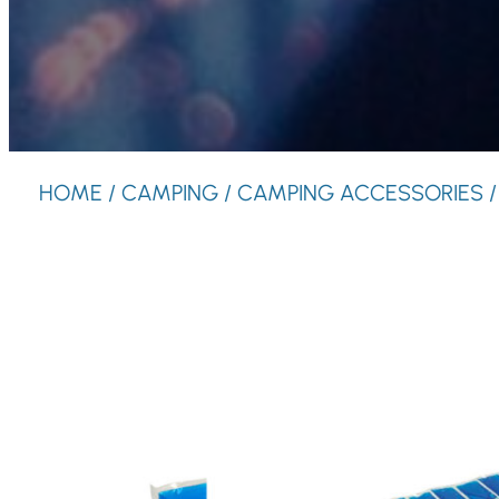
HOME
/
CAMPING
/
CAMPING ACCESSORIES
/