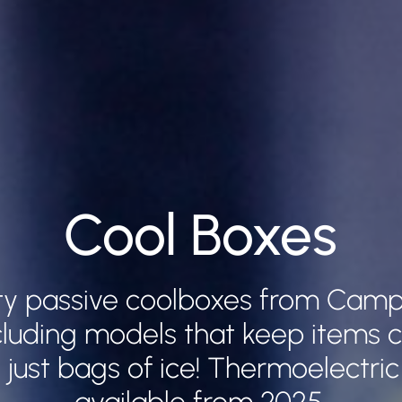
Cool Boxes
ity passive coolboxes from Cam
luding models that keep items co
 just bags of ice! Thermoelectric
available from 2025.