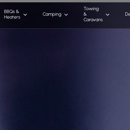
Towing
BBQs &
Camping
&
De
Heaters
Caravans