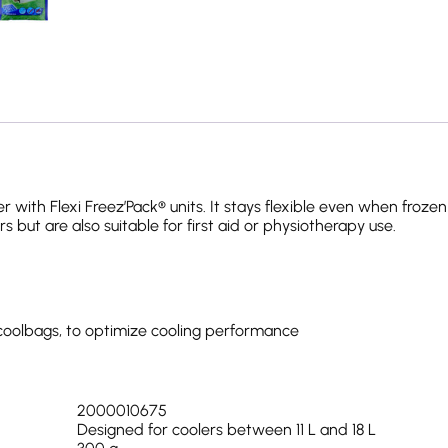
r with Flexi Freez’Pack® units. It stays flexible even when froz
rs but are also suitable for first aid or physiotherapy use.
d coolbags, to optimize cooling performance
2000010675
Designed for coolers between 11 L and 18 L