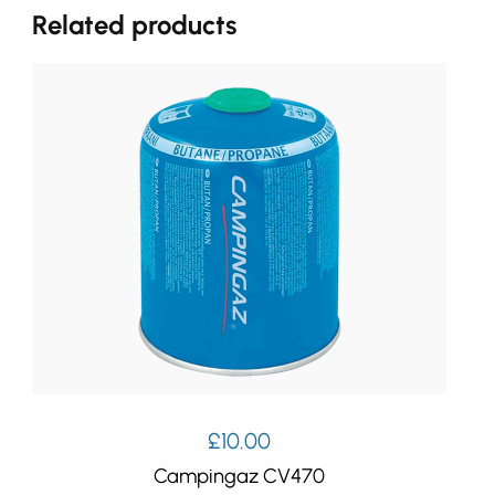
Related products
£
10.00
Campingaz CV470