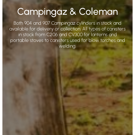
Campingaz & Coleman
Both 904 and 907 Campingaz cylinders in stock and
available for delivery or collection. All types of canisters
in stock from C206 and CV300 for lanterns and
portable stoves to canisters used for blow torches and
welding.