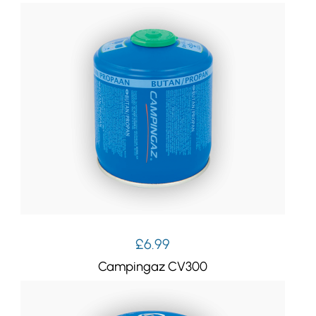
£
6.99
Campingaz CV300