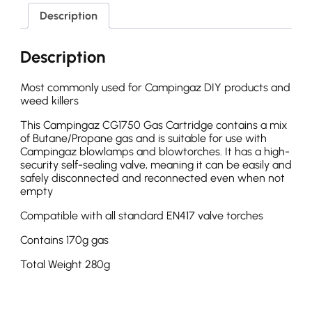
Description
Description
Most commonly used for Campingaz DIY products and
weed killers
This Campingaz CG1750 Gas Cartridge contains a mix
of Butane/Propane gas and is suitable for use with
Campingaz blowlamps and blowtorches. It has a high-
security self-sealing valve, meaning it can be easily and
safely disconnected and reconnected even when not
empty
Compatible with all standard EN417 valve torches
Contains 170g gas
Total Weight 280g