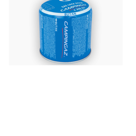
£
5.99
Campingaz C206