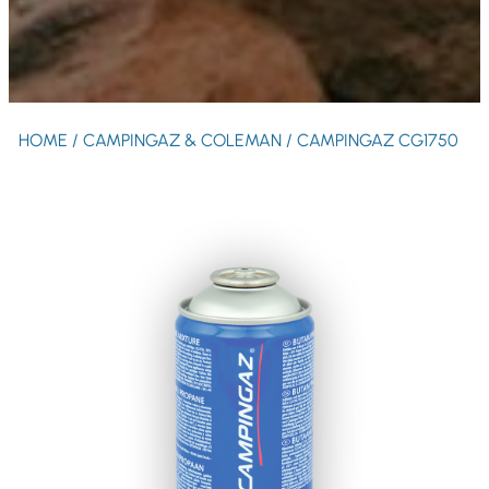
HOME
/
CAMPINGAZ & COLEMAN
/ CAMPINGAZ CG1750