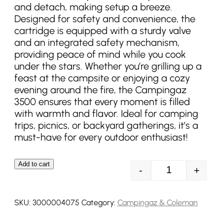
and detach, making setup a breeze.
Designed for safety and convenience, the
cartridge is equipped with a sturdy valve
and an integrated safety mechanism,
providing peace of mind while you cook
under the stars. Whether you’re grilling up a
feast at the campsite or enjoying a cozy
evening around the fire, the Campingaz
3500 ensures that every moment is filled
with warmth and flavor. Ideal for camping
trips, picnics, or backyard gatherings, it’s a
must-have for every outdoor enthusiast!
Add to cart
-
+
Campingaz CG1
SKU:
3000004075
Category:
Campingaz & Coleman