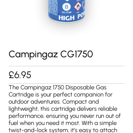
Campingaz CG1750
£
6.95
The Campingaz 1750 Disposable Gas
Cartridge is your perfect companion for
outdoor adventures. Compact and
lightweight, this cartridge delivers reliable
performance, ensuring you never run out of
fuel when you need it most. With a simple
twist-and-lock system, it’s easy to attach