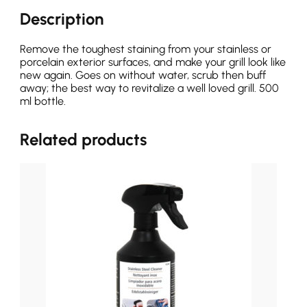
Description
Remove the toughest staining from your stainless or
porcelain exterior surfaces, and make your grill look like
new again. Goes on without water, scrub then buff
away; the best way to revitalize a well loved grill. 500
ml bottle.
Related products