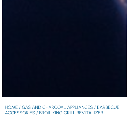
HOME
/
GAS AND CHARCOAL APPLIANCES
/
BARBECUE
ACCESSORIES
/ BROIL KING GRILL REVITALIZER