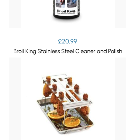
£
20.99
Broil King Stainless Steel Cleaner and Polish