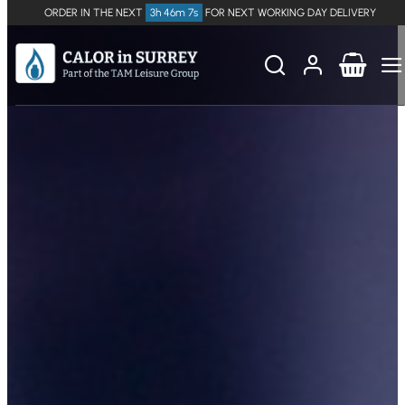
ORDER IN THE NEXT
3h 46m 7s
FOR NEXT WORKING DAY DELIVERY