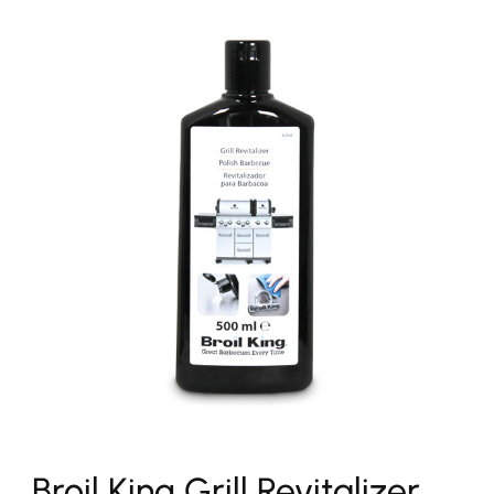
Broil King Grill Revitalizer