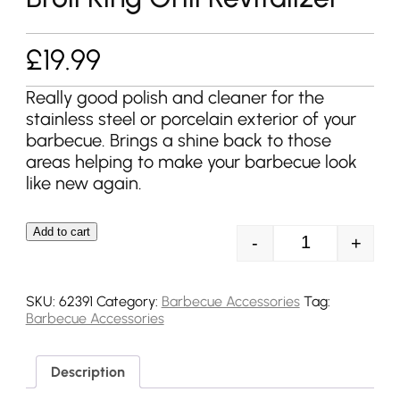
£
19.99
Really good polish and cleaner for the
stainless steel or porcelain exterior of your
barbecue. Brings a shine back to those
areas helping to make your barbecue look
like new again.
Add to cart
-
+
Broil King Grill
SKU:
62391
Category:
Barbecue Accessories
Tag:
Barbecue Accessories
Description