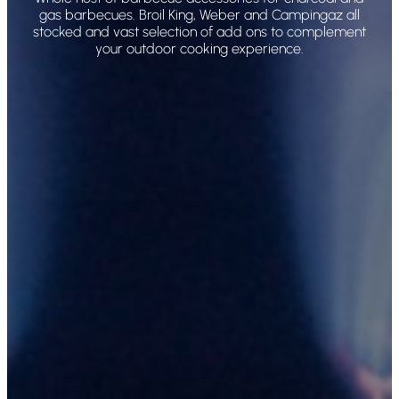
gas barbecues. Broil King, Weber and Campingaz all
stocked and vast selection of add ons to complement
your outdoor cooking experience.