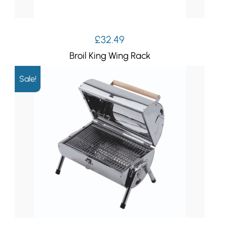
£
32.49
Broil King Wing Rack
Sale!