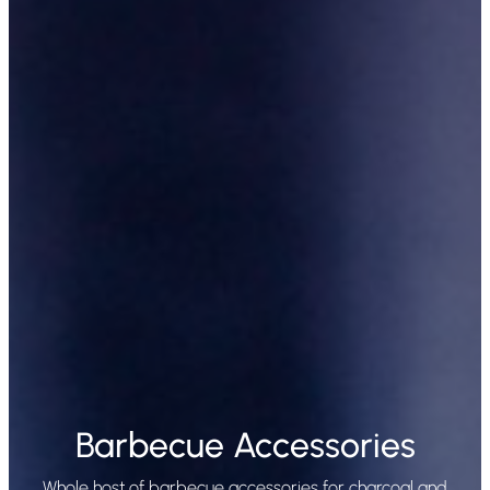
Barbecue Accessories
Whole host of barbecue accessories for charcoal and