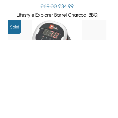
Original
Current
£
69.00
£
34.99
price
price
Lifestyle Explorer Barrel Charcoal BBQ
was:
is:
£69.00.
£34.99.
Sale!
Original
Current
£
119.99
£
79.99
price
price