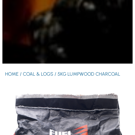
HOME
/
COAL & LOGS
/ 5KG LUMPWOOD CHARCOAL