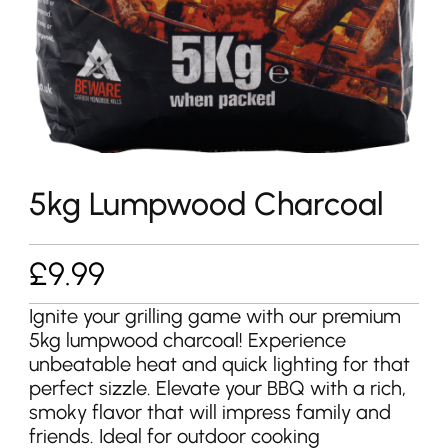
5kg Lumpwood Charcoal
£
9.99
Ignite your grilling game with our premium
5kg lumpwood charcoal! Experience
unbeatable heat and quick lighting for that
perfect sizzle. Elevate your BBQ with a rich,
smoky flavor that will impress family and
friends. Ideal for outdoor cooking