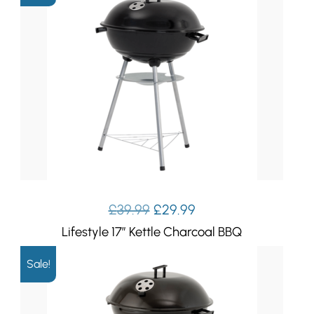
Original
Current
£
39.99
£
29.99
price
price
Lifestyle 17″ Kettle Charcoal BBQ
was:
is:
£39.99.
£29.99.
Sale!