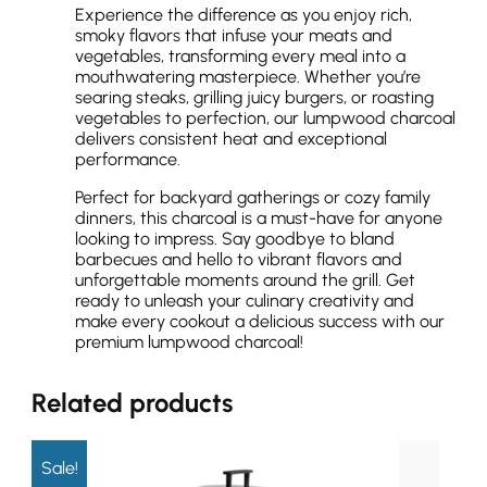
Experience the difference as you enjoy rich,
smoky flavors that infuse your meats and
vegetables, transforming every meal into a
mouthwatering masterpiece. Whether you’re
searing steaks, grilling juicy burgers, or roasting
vegetables to perfection, our lumpwood charcoal
delivers consistent heat and exceptional
performance.
Perfect for backyard gatherings or cozy family
dinners, this charcoal is a must-have for anyone
looking to impress. Say goodbye to bland
barbecues and hello to vibrant flavors and
unforgettable moments around the grill. Get
ready to unleash your culinary creativity and
make every cookout a delicious success with our
premium lumpwood charcoal!
Related products
Sale!