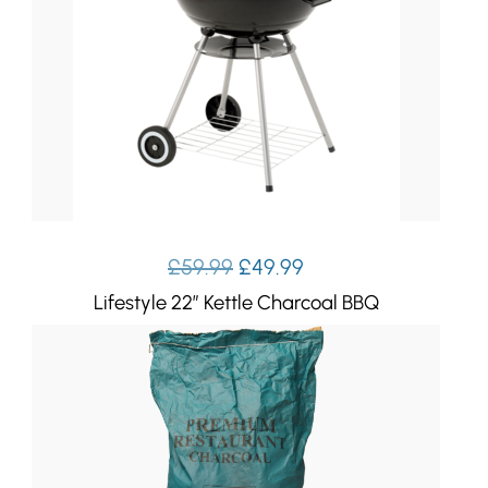
Original
Current
£
59.99
£
49.99
price
price
Lifestyle 22″ Kettle Charcoal BBQ
was:
is:
£59.99.
£49.99.