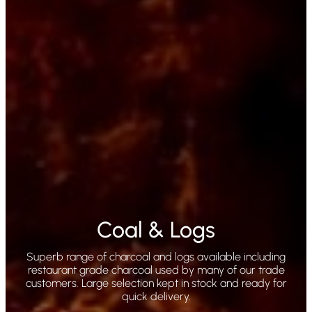
Coal & Logs
Superb range of charcoal and logs available including
restaurant grade charcoal used by many of our trade
customers. Large selection kept in stock and ready for
quick delivery.