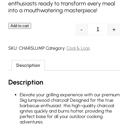
enthusiasts ready to transform every meal
into a mouthwatering masterpiece!
Add to cart
-
+
5kg Lumpwood 
SKU:
CHAR5LUMP
Category:
Coal & Logs
Description
Description
Elevate your grilling experience with our premium
5kg lumpwood charcoal! Designed for the true
barbecue enthusiast, this high-quality charcoal
ignites quickly and burns hotter, providing the
perfect base for all your outdoor cooking
adventures.