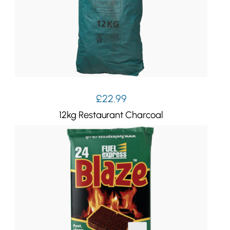
£
22.99
12kg Restaurant Charcoal