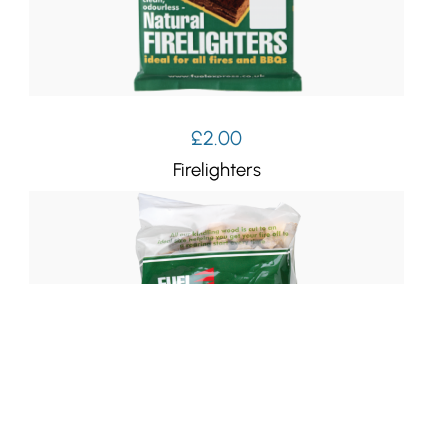
£
2.00
Firelighters